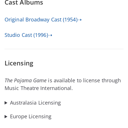
Cast Albums
Original Broadway Cast (1954)➝
Studio Cast (1996)➝
Licensing
The Pajama Game
is available to license through
Music Theatre International.
Australasia Licensing
Europe Licensing