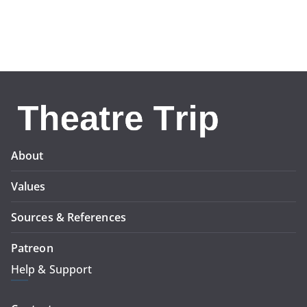
About
Values
Sources & References
Patreon
Help & Support