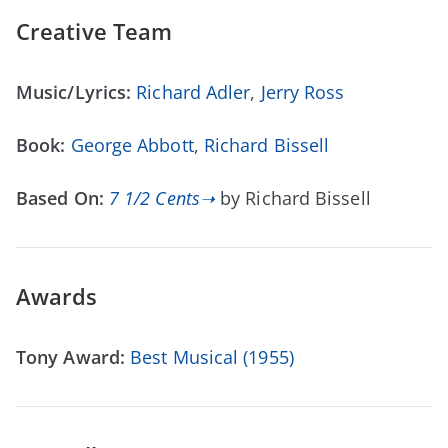
Creative Team
Music/Lyrics:
Richard Adler
,
Jerry Ross
Book:
George Abbott
,
Richard Bissell
Based On:
7 1/2 Cents➝
by Richard Bissell
Awards
Tony Award:
Best Musical (1955)