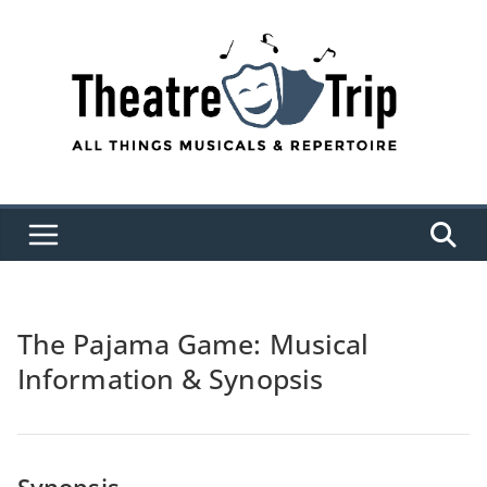
Skip
to
content
The Pajama Game: Musical
Information & Synopsis