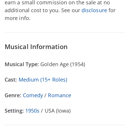
earn a small commission on the sale at no
additional cost to you. See our
disclosure
for
more info.
Musical Information
Musical Type:
Golden Age (1954)
Cast:
Medium (15+ Roles)
Genre:
Comedy
/
Romance
Setting:
1950s
/ USA (Iowa)