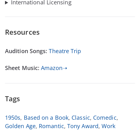
International Licensing
Resources
Audition Songs:
Theatre Trip
Sheet Music:
Amazon➝
Tags
1950s
,
Based on a Book
,
Classic
,
Comedic
,
Golden Age
,
Romantic
,
Tony Award
,
Work