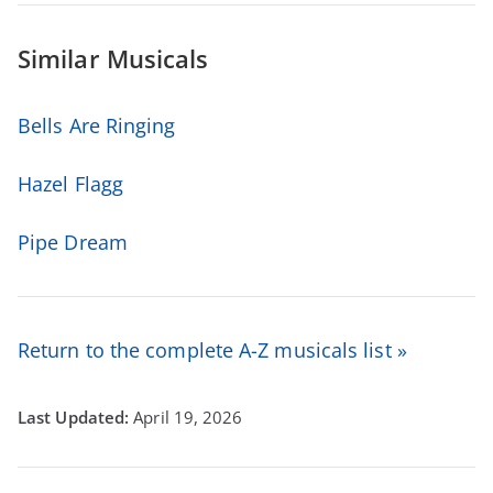
Similar Musicals
Bells Are Ringing
Hazel Flagg
Pipe Dream
Return to the complete A-Z musicals list »
April 19, 2026