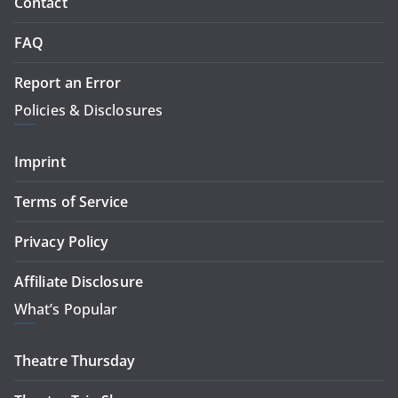
Contact
FAQ
Report an Error
Policies & Disclosures
Imprint
Terms of Service
Privacy Policy
Affiliate Disclosure
What’s Popular
Theatre Thursday