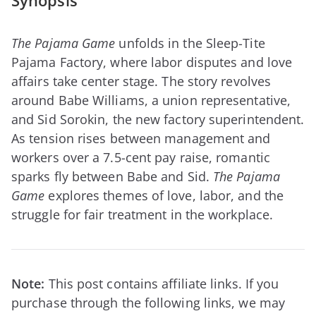
Synopsis
The Pajama Game
unfolds in the Sleep-Tite
Pajama Factory, where labor disputes and love
affairs take center stage. The story revolves
around Babe Williams, a union representative,
and Sid Sorokin, the new factory superintendent.
As tension rises between management and
workers over a 7.5-cent pay raise, romantic
sparks fly between Babe and Sid.
The Pajama
Game
explores themes of love, labor, and the
struggle for fair treatment in the workplace.
Note:
This post contains affiliate links. If you
purchase through the following links, we may