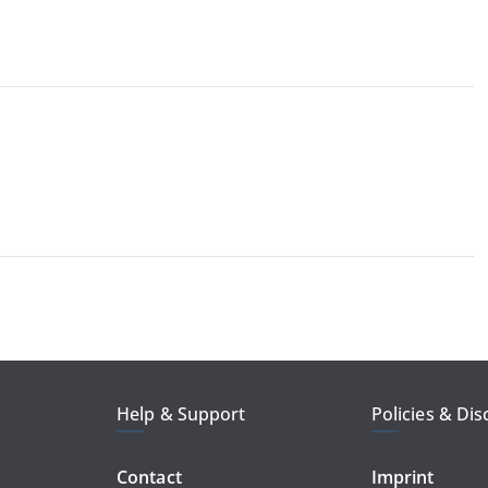
Help & Support
Policies & Dis
Contact
Imprint