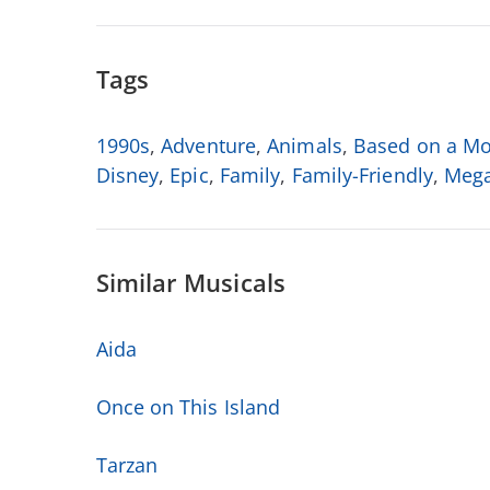
Tags
1990s
,
Adventure
,
Animals
,
Based on a Mo
Disney
,
Epic
,
Family
,
Family-Friendly
,
Mega
Similar Musicals
Aida
Once on This Island
Tarzan