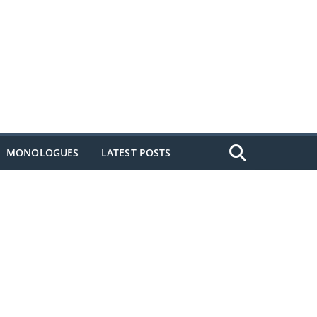
MONOLOGUES
LATEST POSTS