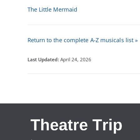
The Little Mermaid
Return to the complete A-Z musicals list »
April 24, 2026