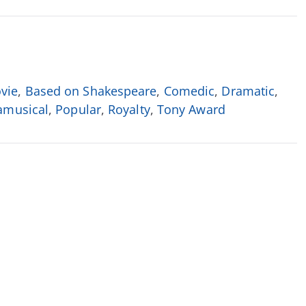
vie
,
Based on Shakespeare
,
Comedic
,
Dramatic
,
musical
,
Popular
,
Royalty
,
Tony Award