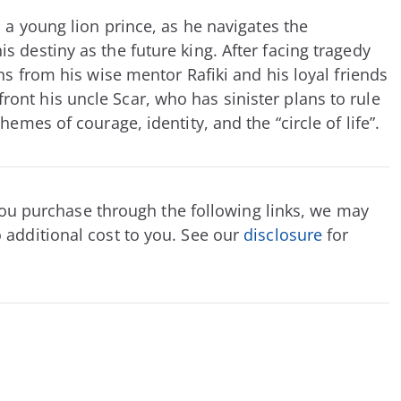
 a young lion prince, as he navigates the
 destiny as the future king. After facing tragedy
ns from his wise mentor Rafiki and his loyal friends
nt his uncle Scar, who has sinister plans to rule
hemes of courage, identity, and the “circle of life”.
f you purchase through the following links, we may
 additional cost to you. See our
disclosure
for