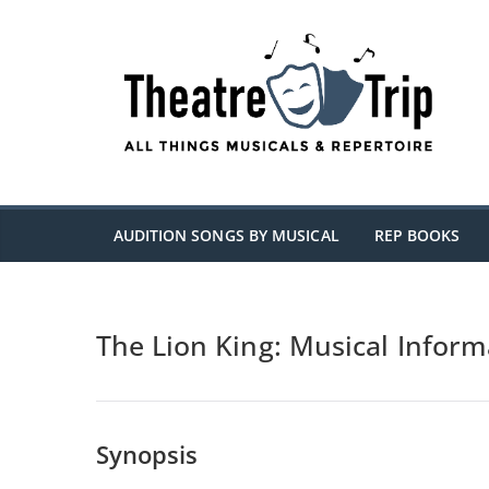
Skip
to
content
AUDITION SONGS BY MUSICAL
REP BOOKS
The Lion King: Musical Inform
Synopsis