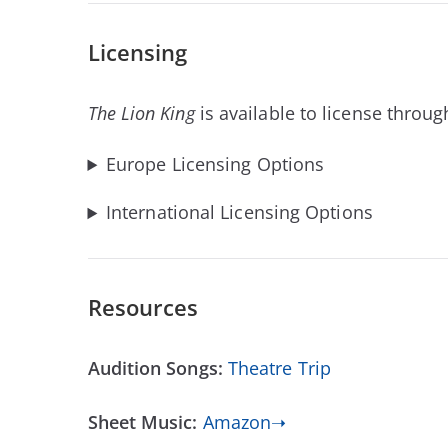
Licensing
The Lion King
is available to license throug
Europe Licensing Options
International Licensing Options
Resources
Audition Songs:
Theatre Trip
Sheet Music:
Amazon➝