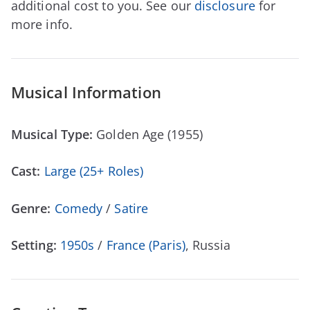
additional cost to you. See our
disclosure
for
more info.
Musical Information
Musical Type:
Golden Age (1955)
Cast:
Large (25+ Roles)
Genre:
Comedy
/
Satire
Setting:
1950s
/
France (Paris)
, Russia