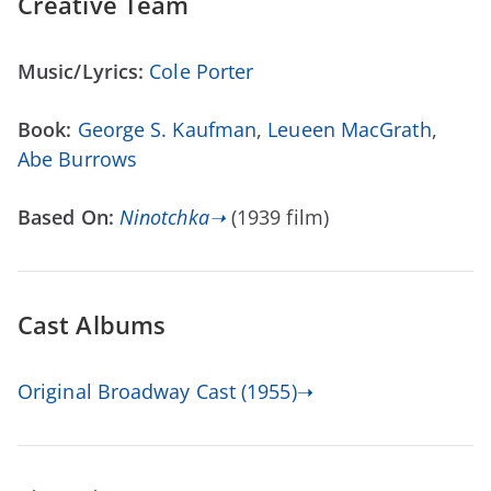
Creative Team
Music/Lyrics:
Cole Porter
Book:
George S. Kaufman
,
Leueen MacGrath
,
Abe Burrows
Based On:
Ninotchka➝
(1939 film)
Cast Albums
Original Broadway Cast (1955)➝