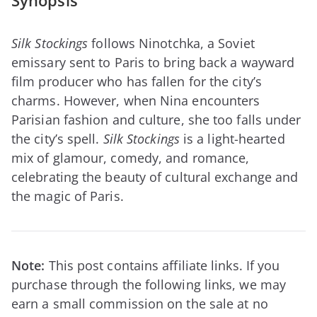
Synopsis
Silk Stockings
follows Ninotchka, a Soviet
emissary sent to Paris to bring back a wayward
film producer who has fallen for the city’s
charms. However, when Nina encounters
Parisian fashion and culture, she too falls under
the city’s spell.
Silk Stockings
is a light-hearted
mix of glamour, comedy, and romance,
celebrating the beauty of cultural exchange and
the magic of Paris.
Note:
This post contains affiliate links. If you
purchase through the following links, we may
earn a small commission on the sale at no