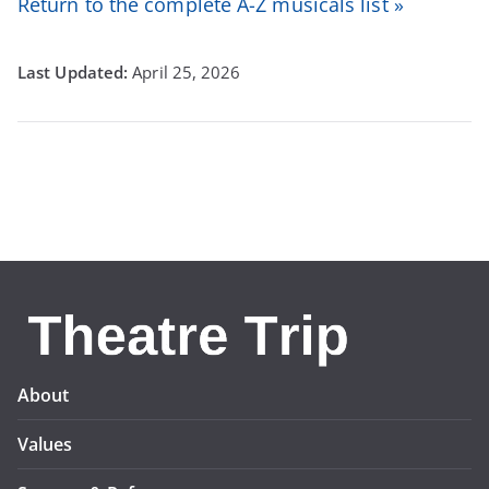
Return to the complete A-Z musicals list »
April 25, 2026
About
Values