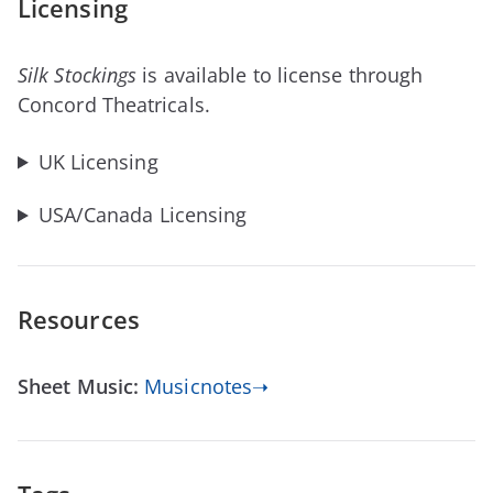
Licensing
Silk Stockings
is available to license through
Concord Theatricals.
UK Licensing
USA/Canada Licensing
Resources
Sheet Music:
Musicnotes➝