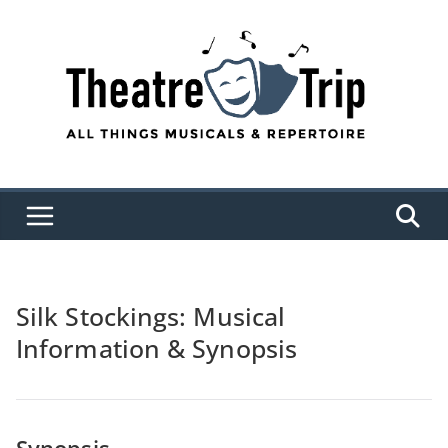
Skip
to
content
Silk Stockings: Musical
Information & Synopsis