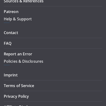
Sources & References
Patreon
Help & Support
Contact
FAQ
Report an Error
Policies & Disclosures
Imprint
Terms of Service
Privacy Policy