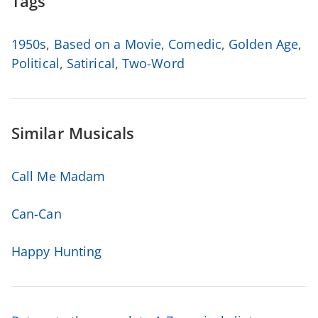
Tags
1950s
,
Based on a Movie
,
Comedic
,
Golden Age
,
Political
,
Satirical
,
Two-Word
Similar Musicals
Call Me Madam
Can-Can
Happy Hunting