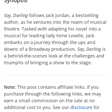
Synopsis
Say, Darling
follows Jack Jordan, a bestselling
author, as he ventures into the realm of musical
theatre. Tasked with adapting his novel into a
musical for leading lady Irene Lovelle, Jack
embarks on a journey through the ups and
downs of a Broadway production.
Say, Darling
is
a behind-the-scenes look at the challenges and
triumphs of bringing a show to the stage.
Note:
This post contains affiliate links. If you
purchase through the following links, we may
earn a small commission on the sale at no
additional cost to you. See our
disclosure
for