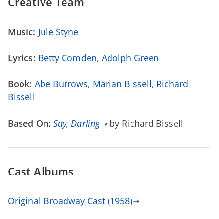
Creative Team
Music:
Jule Styne
Lyrics:
Betty Comden
,
Adolph Green
Book:
Abe Burrows
,
Marian Bissell
,
Richard
Bissell
Based On:
Say, Darling➝
by Richard Bissell
Cast Albums
Original Broadway Cast (1958)➝