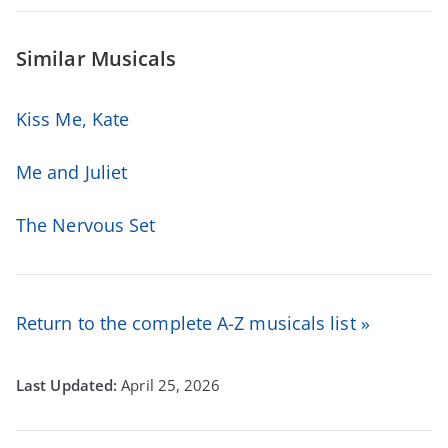
Similar Musicals
Kiss Me, Kate
Me and Juliet
The Nervous Set
Return to the complete A-Z musicals list »
April 25, 2026