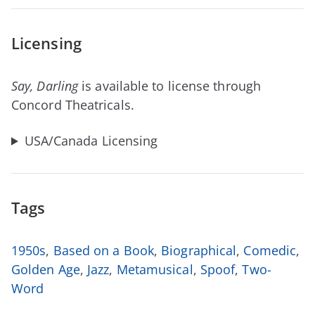
Licensing
Say, Darling
is available to license through
Concord Theatricals.
USA/Canada Licensing
Tags
1950s
,
Based on a Book
,
Biographical
,
Comedic
,
Golden Age
,
Jazz
,
Metamusical
,
Spoof
,
Two-
Word