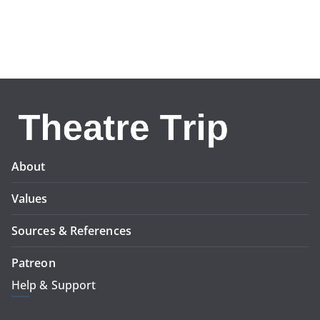
About
Values
Sources & References
Patreon
Help & Support