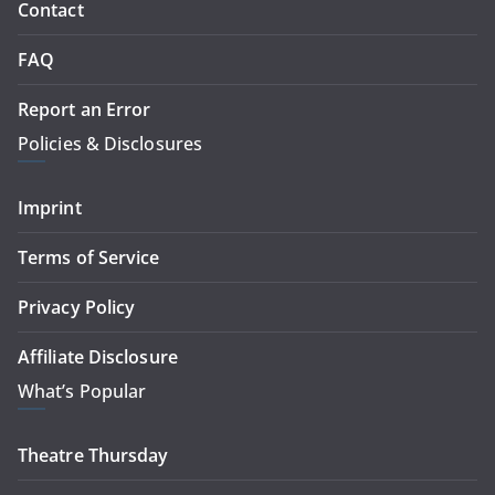
Contact
FAQ
Report an Error
Policies & Disclosures
Imprint
Terms of Service
Privacy Policy
Affiliate Disclosure
What’s Popular
Theatre Thursday