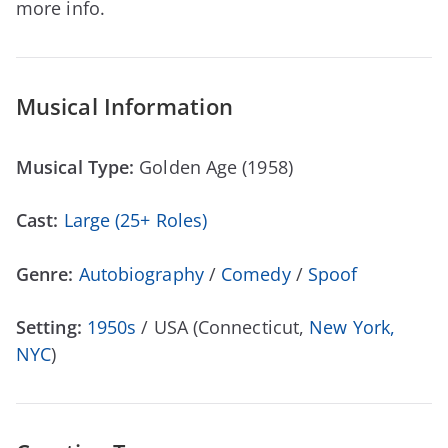
more info.
Musical Information
Musical Type:
Golden Age (1958)
Cast:
Large (25+ Roles)
Genre:
Autobiography
/
Comedy
/
Spoof
Setting:
1950s
/ USA (Connecticut,
New York,
NYC
)