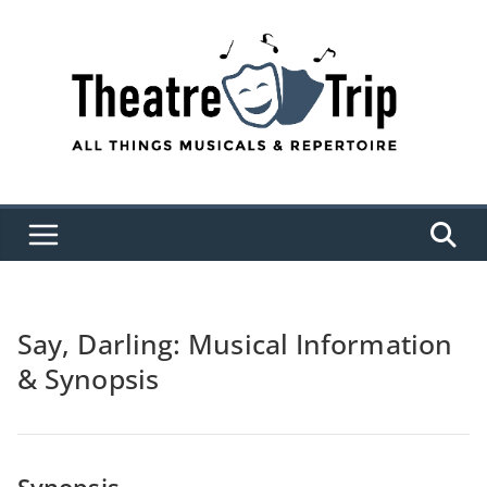
Skip
to
content
Say, Darling: Musical Information
& Synopsis