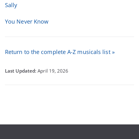
Sally
You Never Know
Return to the complete A-Z musicals list »
April 19, 2026