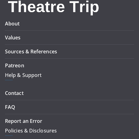
About
Values
Sources & References
Patreon
Help & Support
Contact
FAQ
Report an Error
Policies & Disclosures