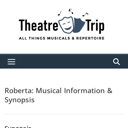
Skip
to
content
Roberta: Musical Information &
Synopsis