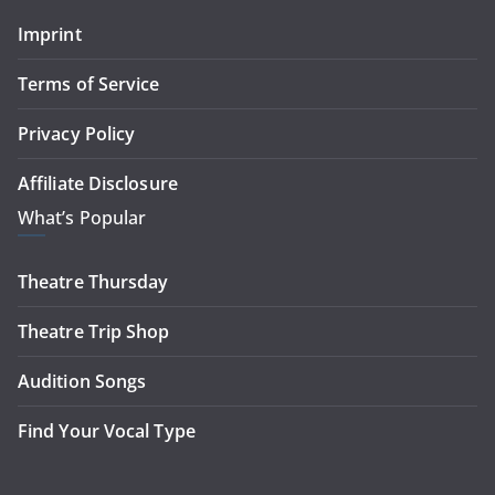
Imprint
Terms of Service
Privacy Policy
Affiliate Disclosure
What’s Popular
Theatre Thursday
Theatre Trip Shop
Audition Songs
Find Your Vocal Type