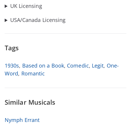
UK Licensing
USA/Canada Licensing
Tags
1930s
,
Based on a Book
,
Comedic
,
Legit
,
One-
Word
,
Romantic
Similar Musicals
Nymph Errant