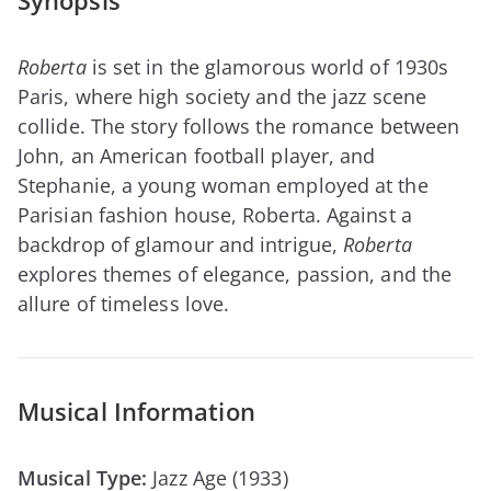
Synopsis
Roberta
is set in the glamorous world of 1930s
Paris, where high society and the jazz scene
collide. The story follows the romance between
John, an American football player, and
Stephanie, a young woman employed at the
Parisian fashion house, Roberta. Against a
backdrop of glamour and intrigue,
Roberta
explores themes of elegance, passion, and the
allure of timeless love.
Musical Information
Musical Type:
Jazz Age (1933)