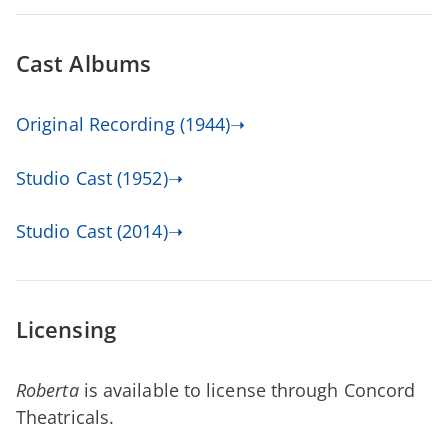
Cast Albums
Original Recording (1944)➝
Studio Cast (1952)➝
Studio Cast (2014)➝
Licensing
Roberta
is available to license through Concord
Theatricals.