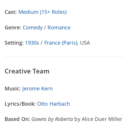
Cast:
Medium (15+ Roles)
Genre:
Comedy
/
Romance
Setting:
1930s
/
France (Paris)
, USA
Creative Team
Music:
Jerome Kern
Lyrics/Book:
Otto Harbach
Based On:
Gowns by Roberta
by Alice Duer Miller