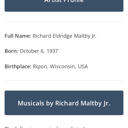
Full Name:
Richard Eldridge Maltby Jr.
Born:
October 6, 1937
Birthplace:
Ripon, Wisconsin, USA
Musicals by Richard Maltby Jr.