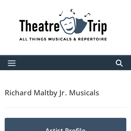
Skip
to
content
Richard Maltby Jr. Musicals
Artist Profile