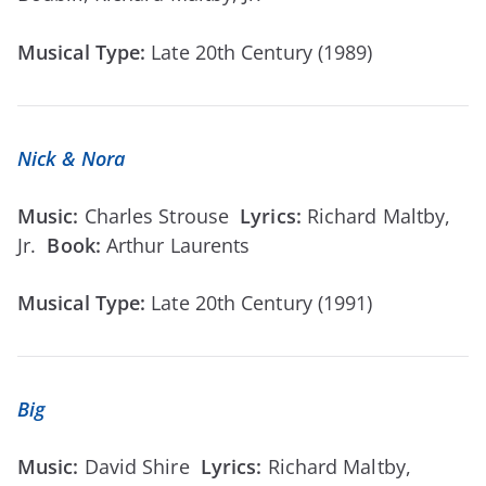
Musical Type:
Late 20th Century (1989)
Nick & Nora
Music:
Charles Strouse
Lyrics:
Richard Maltby,
Jr.
Book:
Arthur Laurents
Musical Type:
Late 20th Century (1991)
Big
Music:
David Shire
Lyrics:
Richard Maltby,