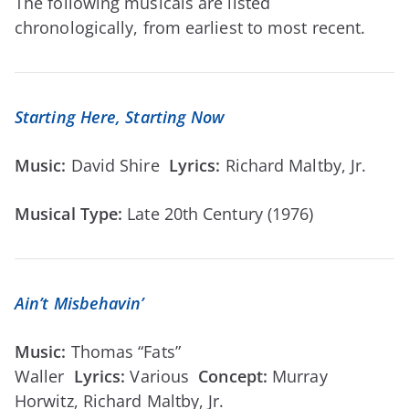
The following musicals are listed
chronologically, from earliest to most recent.
Starting Here, Starting Now
Music:
David Shire
Lyrics:
Richard Maltby, Jr.
Musical Type:
Late 20th Century (1976)
Ain’t Misbehavin’
Music:
Thomas “Fats”
Waller
Lyrics:
Various
Concept
:
Murray
Horwitz, Richard Maltby, Jr.