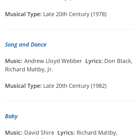
Musical Type:
Late 20th Century (1978)
Song and Dance
Music:
Andrew Lloyd Webber
Lyrics:
Don Black,
Richard Maltby, Jr.
Musical Type:
Late 20th Century (1982)
Baby
Music:
David Shire
Lyrics:
Richard Maltby,