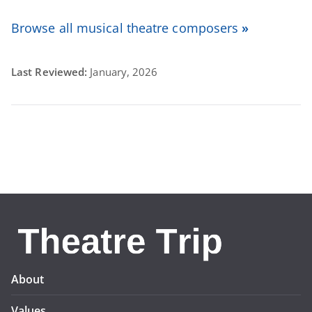
Browse all musical theatre composers
»
Last Reviewed:
January, 2026
About
Values