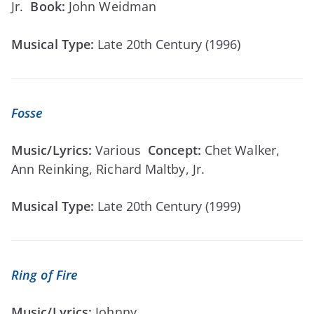
Jr.
Book:
John Weidman
Musical Type:
Late 20th Century (1996)
Fosse
Music/Lyrics:
Various
Concept:
Chet Walker,
Ann Reinking, Richard Maltby, Jr.
Musical Type:
Late 20th Century (1999)
Ring of Fire
Music/Lyrics:
Johnny