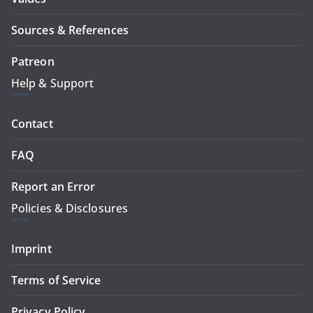
Sources & References
Patreon
Help & Support
Contact
FAQ
Report an Error
Policies & Disclosures
Imprint
Terms of Service
Privacy Policy