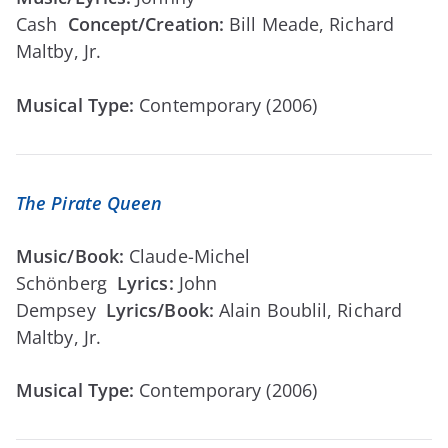
Cash
Concept/Creation:
Bill Meade, Richard
Maltby, Jr.
Musical Type:
Contemporary (2006)
The Pirate Queen
Music/Book:
Claude-Michel
Schönberg
Lyrics:
John
Dempsey
Lyrics/Book:
Alain Boublil, Richard
Maltby, Jr.
Musical Type:
Contemporary (2006)