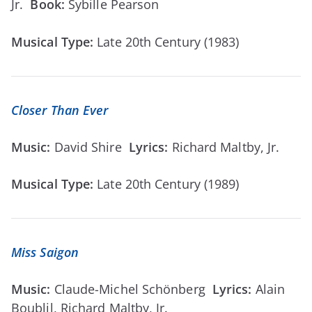
Jr.
Book:
Sybille Pearson
Musical Type:
Late 20th Century (1983)
Closer Than Ever
Music:
David Shire
Lyrics:
Richard Maltby, Jr.
Musical Type:
Late 20th Century (1989)
Miss Saigon
Music:
Claude-Michel Schönberg
Lyrics:
Alain
Boublil, Richard Maltby, Jr.