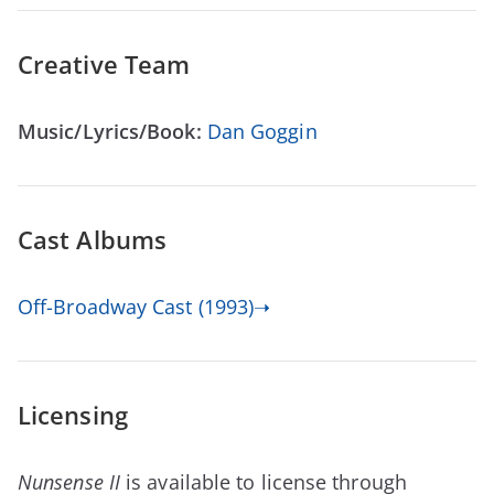
Creative Team
Music/Lyrics/Book:
Dan Goggin
Cast Albums
Off-Broadway Cast (1993)➝
Licensing
Nunsense II
is available to license through