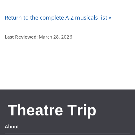
Return to the complete A-Z musicals list »
Last Reviewed:
March 28, 2026
About