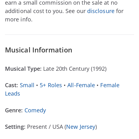
earn a small commission on the sale at no
additional cost to you. See our
disclosure
for
more info.
Musical Information
Musical Type:
Late 20th Century (1992)
Cast:
Small
•
5+ Roles
•
All-Female
•
Female
Leads
Genre:
Comedy
Setting:
Present / USA (
New Jersey
)