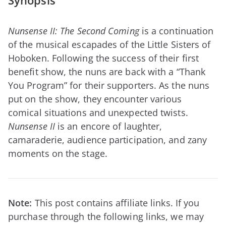
Synopsis
Nunsense II: The Second Coming
is a continuation
of the musical escapades of the Little Sisters of
Hoboken. Following the success of their first
benefit show, the nuns are back with a “Thank
You Program” for their supporters. As the nuns
put on the show, they encounter various
comical situations and unexpected twists.
Nunsense II
is an encore of laughter,
camaraderie, audience participation, and zany
moments on the stage.
Note:
This post contains affiliate links. If you
purchase through the following links, we may