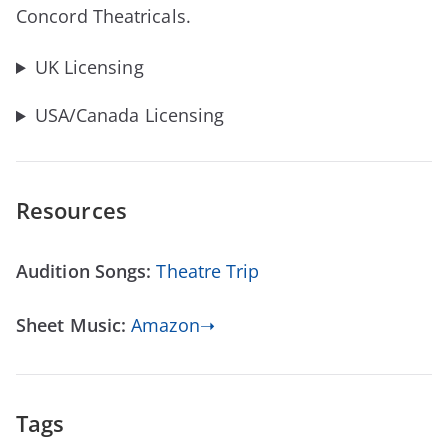
Concord Theatricals.
UK Licensing
USA/Canada Licensing
Resources
Audition Songs:
Theatre Trip
Sheet Music:
Amazon➝
Tags