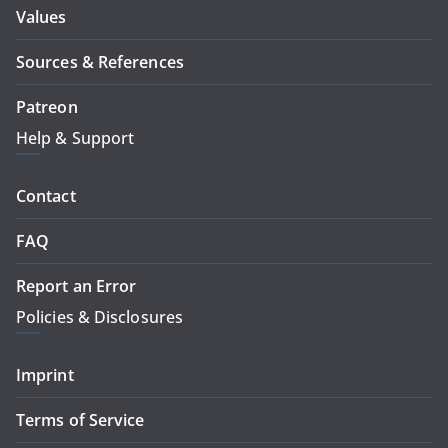
Values
Sources & References
Patreon
Help & Support
Contact
FAQ
Report an Error
Policies & Disclosures
Imprint
Terms of Service