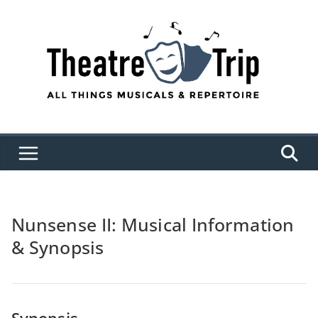
Skip
to
content
Nunsense II: Musical Information
& Synopsis