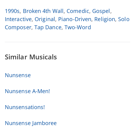
1990s
,
Broken 4th Wall
,
Comedic
,
Gospel
,
Interactive
,
Original
,
Piano-Driven
,
Religion
,
Solo
Composer
,
Tap Dance
,
Two-Word
Similar Musicals
Nunsense
Nunsense A-Men!
Nunsensations!
Nunsense Jamboree