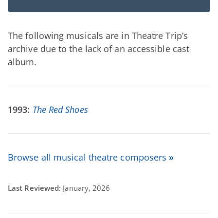
The following musicals are in Theatre Trip’s
archive due to the lack of an accessible cast
album.
1993:
The Red Shoes
Browse all musical theatre composers
»
Last Reviewed:
January, 2026