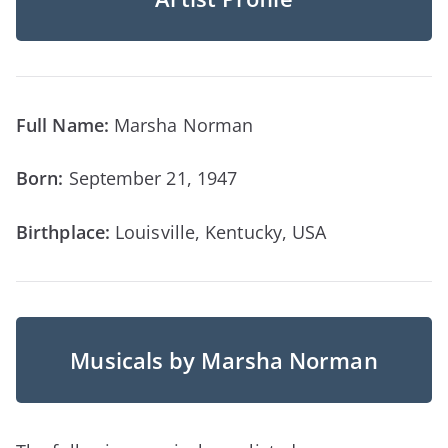
Full Name:
Marsha Norman
Born:
September 21, 1947
Birthplace:
Louisville, Kentucky, USA
Musicals by Marsha Norman