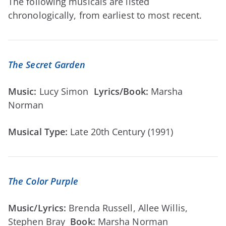
The following musicals are listed
chronologically, from earliest to most recent.
The Secret Garden
Music:
Lucy Simon
Lyrics/Book:
Marsha
Norman
Musical Type:
Late 20th Century (1991)
The Color Purple
Music/Lyrics:
Brenda Russell, Allee Willis,
Stephen Bray
Book:
Marsha Norman