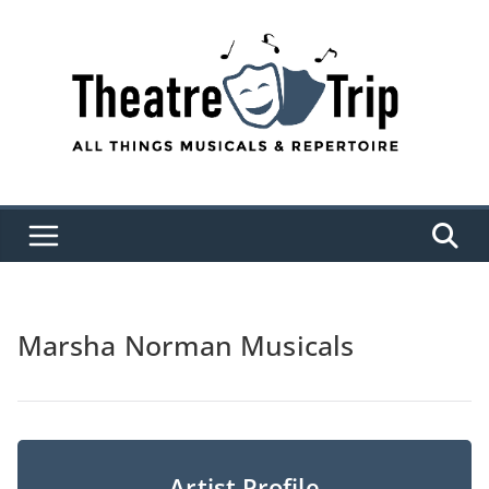
Skip
to
content
Marsha Norman Musicals
Artist Profile