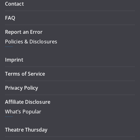
Contact
FAQ
Report an Error
Policies & Disclosures
Imprint
Terms of Service
Privacy Policy
Affiliate Disclosure
What’s Popular
Theatre Thursday