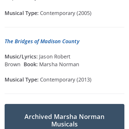
Musical Type:
Contemporary (2005)
The Bridges of Madison County
Music/Lyrics:
Jason Robert
Brown
Book:
Marsha Norman
Musical Type:
Contemporary (2013)
Archived Marsha Norman
Musicals