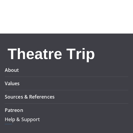
About
Values
Sources & References
Patreon
Help & Support