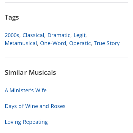
Tags
2000s
,
Classical
,
Dramatic
,
Legit
,
Metamusical
,
One-Word
,
Operatic
,
True Story
Similar Musicals
A Minister’s Wife
Days of Wine and Roses
Loving Repeating