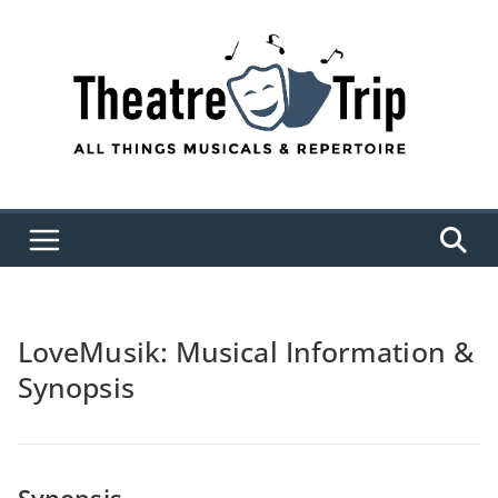
Skip
to
content
LoveMusik: Musical Information &
Synopsis