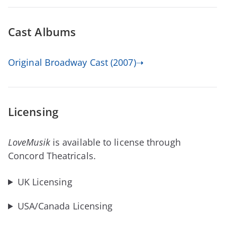
Cast Albums
Original Broadway Cast (2007)➝
Licensing
LoveMusik
is available to license through
Concord Theatricals.
UK Licensing
USA/Canada Licensing