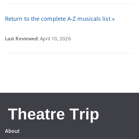
Return to the complete A-Z musicals list »
Last Reviewed:
April 10, 2026
About