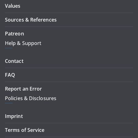
Values
Sources & References
Patreon
Help & Support
Contact
FAQ
Report an Error
Policies & Disclosures
Imprint
Terms of Service