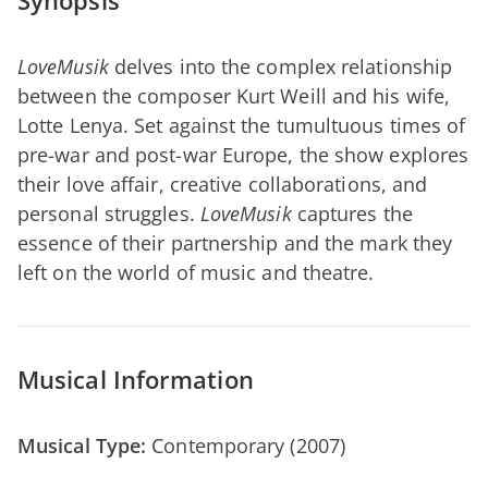
Synopsis
LoveMusik
delves into the complex relationship
between the composer Kurt Weill and his wife,
Lotte Lenya. Set against the tumultuous times of
pre-war and post-war Europe, the show explores
their love affair, creative collaborations, and
personal struggles.
LoveMusik
captures the
essence of their partnership and the mark they
left on the world of music and theatre.
Musical Information
Musical Type:
Contemporary (2007)