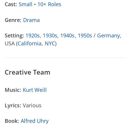
Cast:
Small
•
10+ Roles
Genre:
Drama
Setting:
1920s
,
1930s
,
1940s
,
1950s
/
Germany
,
USA (
California
,
NYC
)
Creative Team
Music:
Kurt Weill
Lyrics:
Various
Book:
Alfred Uhry