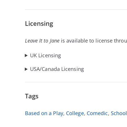
Licensing
Leave It to Jane
is available to license thr
UK Licensing
USA/Canada Licensing
Tags
Based on a Play
,
College
,
Comedic
,
Schoo