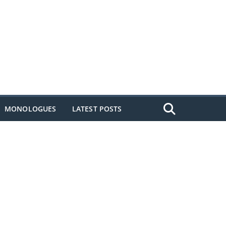
MONOLOGUES
LATEST POSTS