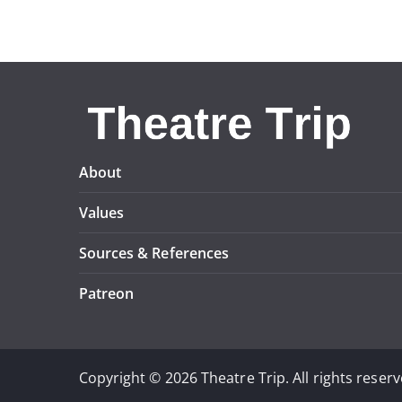
About
Values
Sources & References
Patreon
Copyright © 2026 Theatre Trip. All rights reserv