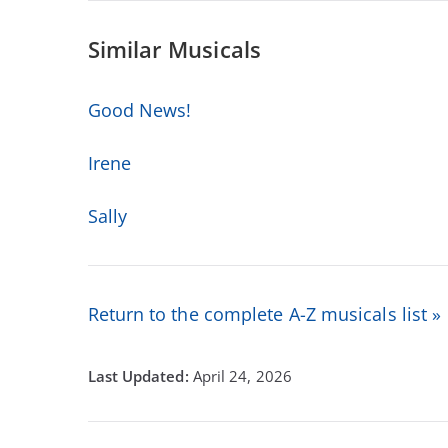
Similar Musicals
Good News!
Irene
Sally
Return to the complete A-Z musicals list »
April 24, 2026