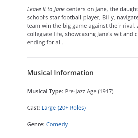
Leave It to Jane
centers on Jane, the daughte
school’s star football player, Billy, navig
team win the big game against their rival.
collegiate life, showcasing Jane’s wit and 
ending for all.
Musical Information
Musical Type:
Pre-Jazz Age (1917)
Cast:
Large (20+ Roles)
Genre:
Comedy