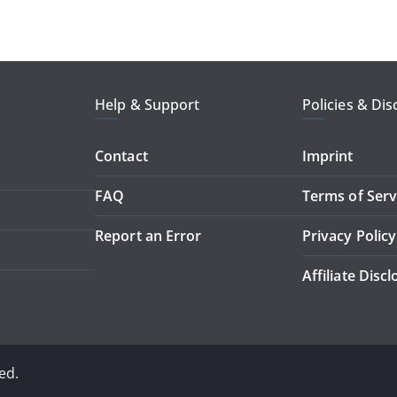
Help & Support
Policies & Dis
Contact
Imprint
FAQ
Terms of Serv
Report an Error
Privacy Policy
Affiliate Disc
ed.