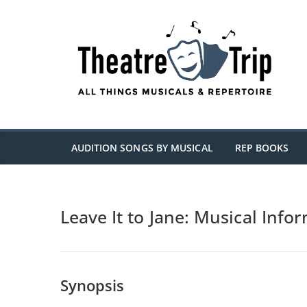
Skip
to
content
AUDITION SONGS BY MUSICAL
REP BOOKS
Leave It to Jane: Musical Info
Synopsis