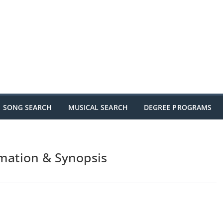
SONG SEARCH
MUSICAL SEARCH
DEGREE PROGRAMS
rmation & Synopsis