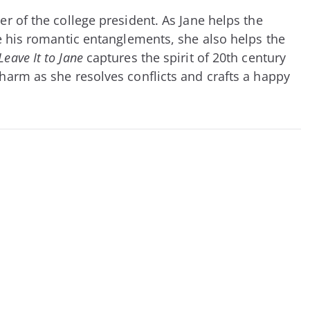
r of the college president. As Jane helps the
ate his romantic entanglements, she also helps the
Leave It to Jane
captures the spirit of 20th century
charm as she resolves conflicts and crafts a happy