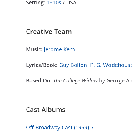
Setting:
1910s
/ USA
Creative Team
Music:
Jerome Kern
Lyrics/Book:
Guy Bolton
,
P. G. Wodehous
Based On:
The College Widow
by George A
Cast Albums
Off-Broadway Cast (1959)➝