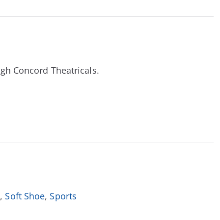
ough Concord Theatricals.
l
,
Soft Shoe
,
Sports