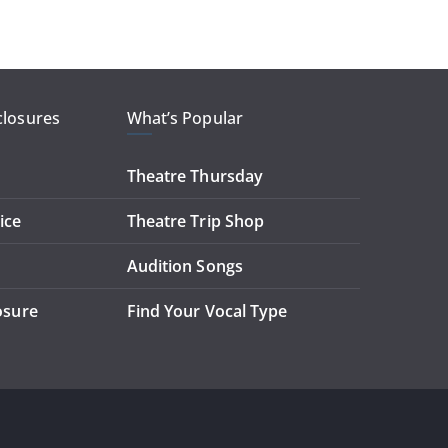
closures
What’s Popular
Theatre Thursday
ice
Theatre Trip Shop
Audition Songs
losure
Find Your Vocal Type