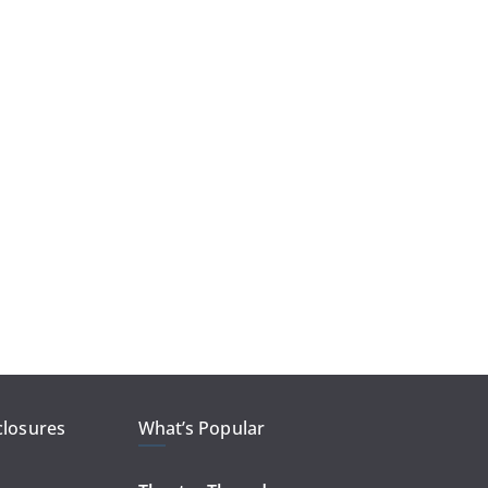
closures
What’s Popular