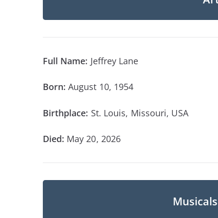
Full Name:
Jeffrey Lane
Born:
August 10, 1954
Birthplace:
St. Louis, Missouri, USA
Died:
May 20, 2026
Musicals