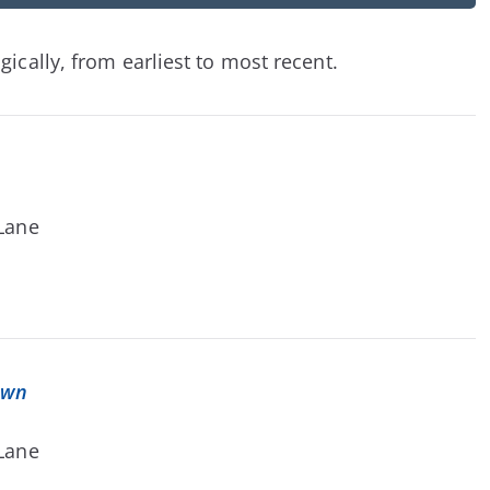
ically, from earliest to most recent.
 Lane
own
 Lane