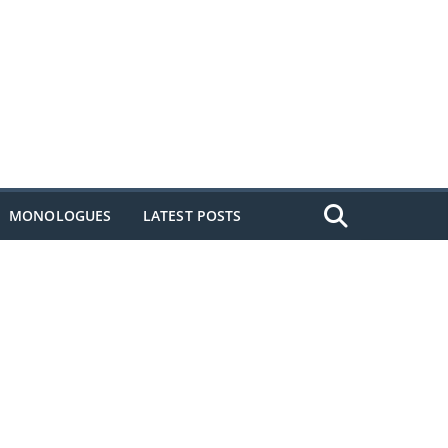
MONOLOGUES
LATEST POSTS