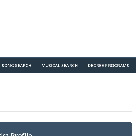
SONG SEARCH
MUSICAL SEARCH
DEGREE PROGRAMS
ist Profile