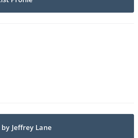
 by Jeffrey Lane