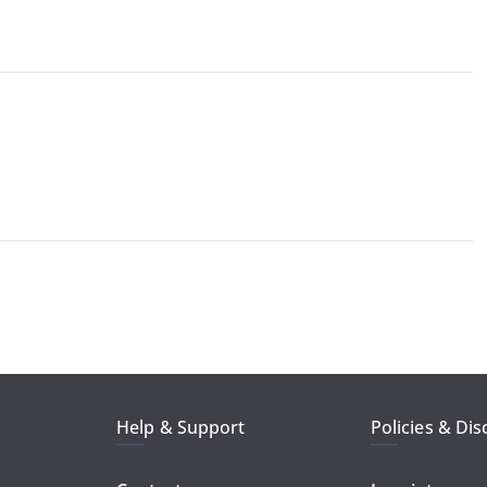
Help & Support
Policies & Dis