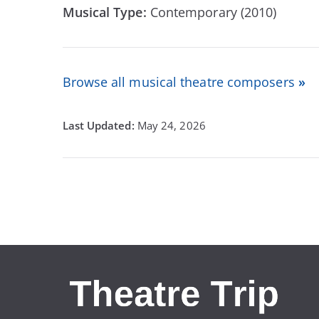
Musical Type:
Contemporary (2010)
Browse all musical theatre composers
»
May 24, 2026