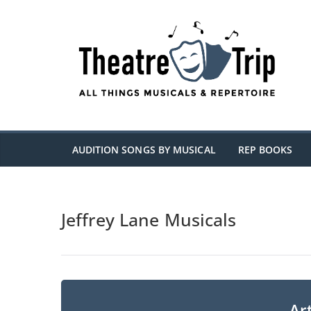
Skip
to
content
AUDITION SONGS BY MUSICAL
REP BOOKS
Jeffrey Lane Musicals
Art