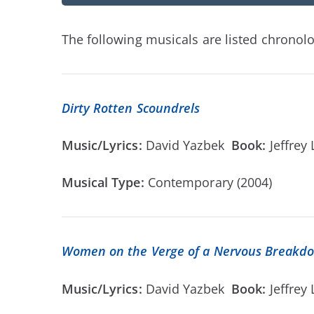
The following musicals are listed chronolog
Dirty Rotten Scoundrels
Music/Lyrics:
David Yazbek
Book:
Jeffrey
Musical Type:
Contemporary (2004)
Women on the Verge of a Nervous Breakd
Music/Lyrics:
David Yazbek
Book:
Jeffrey