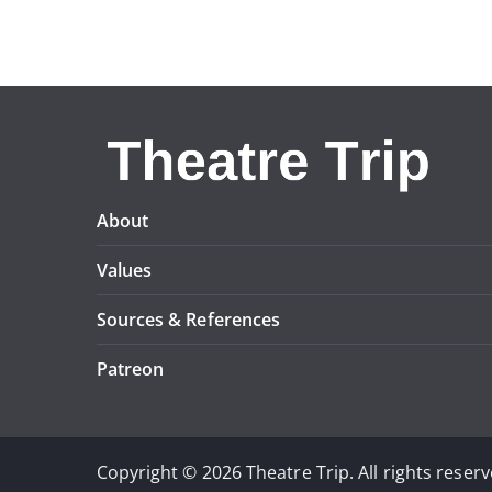
About
Values
Sources & References
Patreon
Copyright © 2026 Theatre Trip. All rights reserv