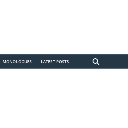
MONOLOGUES
LATEST POSTS