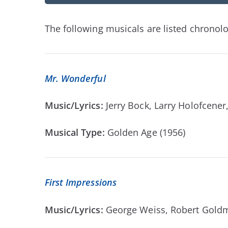
The following musicals are listed chronolog
Mr. Wonderful
Music/Lyrics:
Jerry Bock, Larry Holofcen
Musical Type:
Golden Age (1956)
First Impressions
Music/Lyrics:
George Weiss, Robert Gold