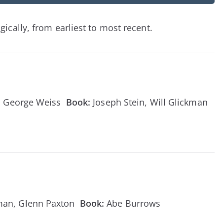
ically, from earliest to most recent.
er, George Weiss
Book:
Joseph Stein, Will Glickman
man, Glenn Paxton
Book:
Abe Burrows