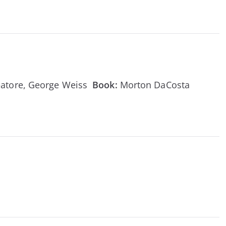
reatore, George Weiss
Book:
Morton DaCosta