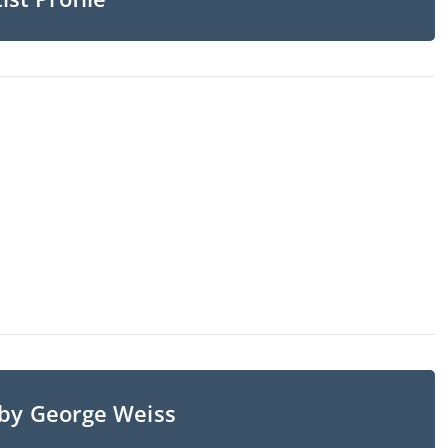
 by George Weiss