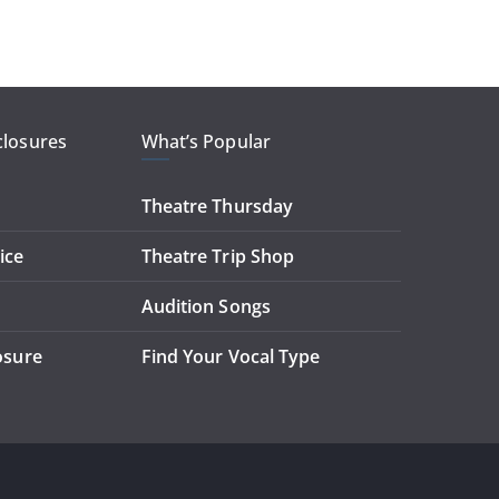
closures
What’s Popular
Theatre Thursday
ice
Theatre Trip Shop
Audition Songs
losure
Find Your Vocal Type