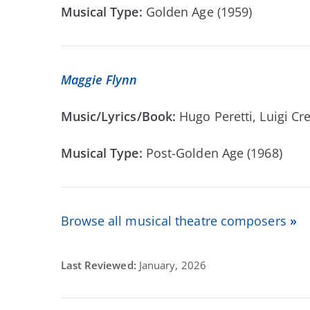
Musical Type:
Golden Age (1959)
Maggie Flynn
Music/Lyrics/Book:
Hugo Peretti, Luigi C
Musical Type:
Post-Golden Age (1968)
Browse all musical theatre composers
»
Last Reviewed:
January, 2026