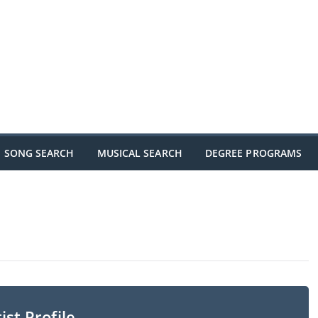
SONG SEARCH
MUSICAL SEARCH
DEGREE PROGRAMS
ist Profile