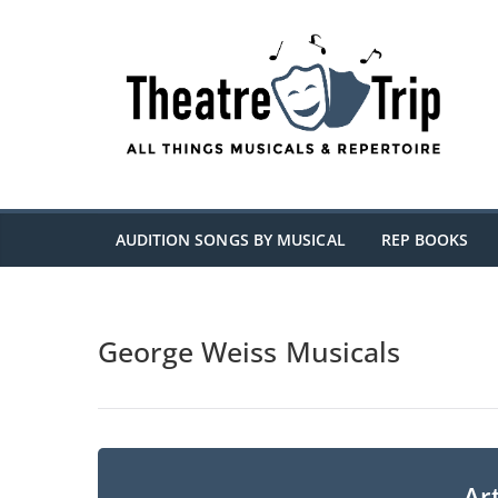
Skip
to
content
AUDITION SONGS BY MUSICAL
REP BOOKS
George Weiss Musicals
Art