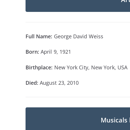
Full Name:
George David Weiss
Born:
April 9, 1921
Birthplace:
New York City, New York, USA
Died:
August 23, 2010
Musicals