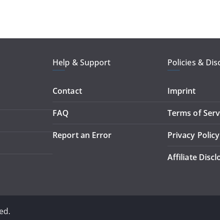
Help & Support
Policies & Dis
Contact
Imprint
FAQ
Terms of Serv
Report an Error
Privacy Policy
Affiliate Disc
ed.