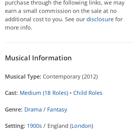
purchase through the following links, we may
earn a small commission on the sale at no
additional cost to you. See our
disclosure
for
more info.
Musical Information
Musical Type:
Contemporary (2012)
Cast:
Medium (18 Roles)
•
Child Roles
Genre:
Drama
/
Fantasy
Setting:
1900s
/ England (
London
)