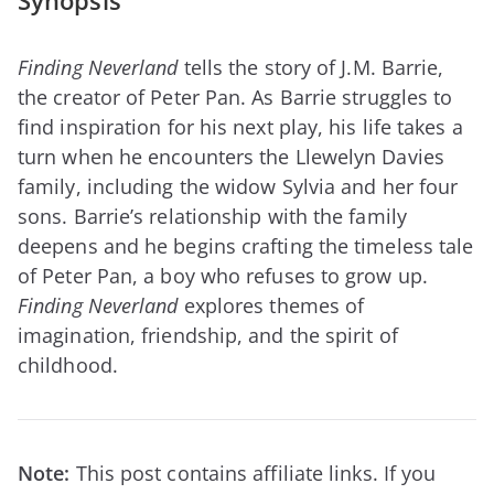
Synopsis
Finding Neverland
tells the story of J.M. Barrie,
the creator of Peter Pan. As Barrie struggles to
find inspiration for his next play, his life takes a
turn when he encounters the Llewelyn Davies
family, including the widow Sylvia and her four
sons. Barrie’s relationship with the family
deepens and he begins crafting the timeless tale
of Peter Pan, a boy who refuses to grow up.
Finding Neverland
explores themes of
imagination, friendship, and the spirit of
childhood.
Note:
This post contains affiliate links. If you