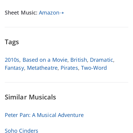
Sheet Music:
Amazon➝
Tags
2010s
,
Based on a Movie
,
British
,
Dramatic
,
Fantasy
,
Metatheatre
,
Pirates
,
Two-Word
Similar Musicals
Peter Pan: A Musical Adventure
Soho Cinders