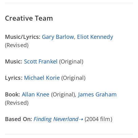
Creative Team
Music/Lyrics:
Gary Barlow
,
Eliot Kennedy
(Revised)
Music:
Scott Frankel
(Original)
Lyrics:
Michael Korie
(Original)
Book:
Allan Knee
(Original),
James Graham
(Revised)
Based On:
Finding Neverland➝
(2004 film)