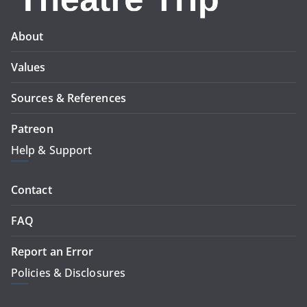
About
Values
Sources & References
Patreon
Help & Support
Contact
FAQ
Report an Error
Policies & Disclosures