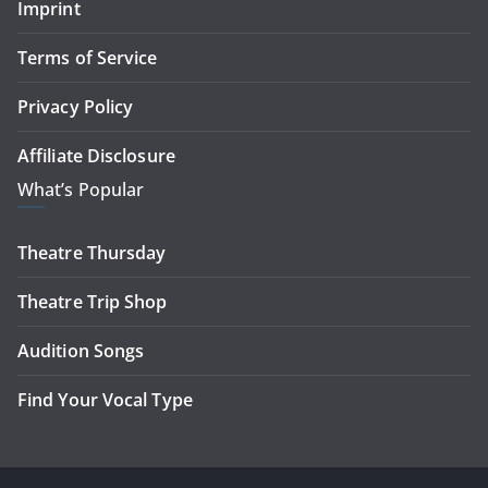
Imprint
Terms of Service
Privacy Policy
Affiliate Disclosure
What’s Popular
Theatre Thursday
Theatre Trip Shop
Audition Songs
Find Your Vocal Type