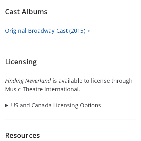
Cast Albums
Original Broadway Cast (2015)➝
Licensing
Finding Neverland
is available to license through
Music Theatre International.
US and Canada Licensing Options
Resources