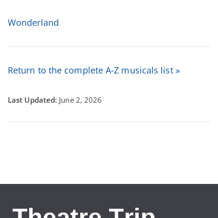
Wonderland
Return to the complete A-Z musicals list »
June 2, 2026