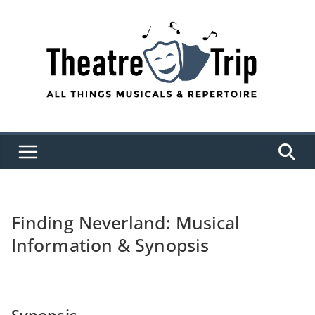
Skip
to
content
Finding Neverland: Musical
Information & Synopsis