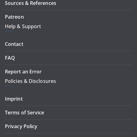
Sources & References
Patreon
Help & Support
Contact
FAQ
Report an Error
Policies & Disclosures
Imprint
Terms of Service
Privacy Policy