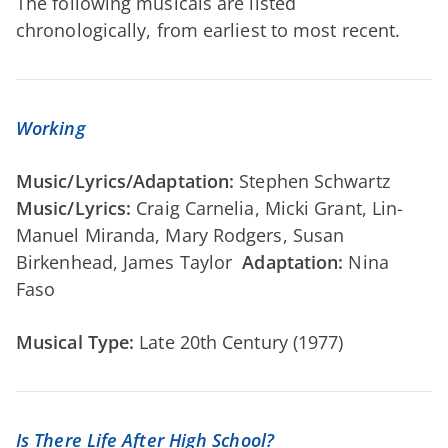
The following musicals are listed
chronologically, from earliest to most recent.
Working
Music/Lyrics/Adaptation:
Stephen Schwartz
Music/Lyrics:
Craig Carnelia, Micki Grant, Lin-
Manuel Miranda, Mary Rodgers, Susan
Birkenhead, James Taylor
Adaptation:
Nina
Faso
Musical Type:
Late 20th Century (1977)
Is There Life After High School?