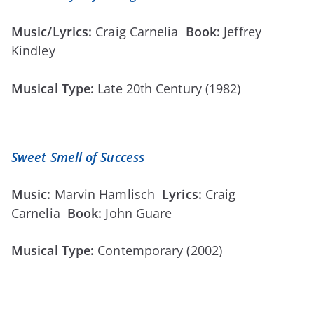
Music/Lyrics:
Craig Carnelia
Book:
Jeffrey
Kindley
Musical Type:
Late 20th Century (1982)
Sweet Smell of Success
Music:
Marvin Hamlisch
Lyrics:
Craig
Carnelia
Book:
John Guare
Musical Type:
Contemporary (2002)