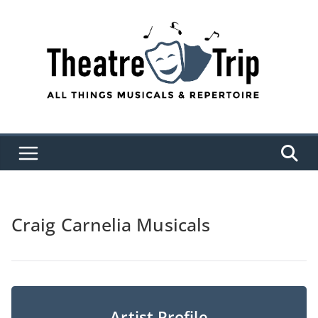
Skip
to
content
Craig Carnelia Musicals
Artist Profile