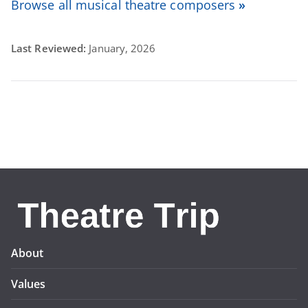
Browse all musical theatre composers
»
Last Reviewed:
January, 2026
About
Values