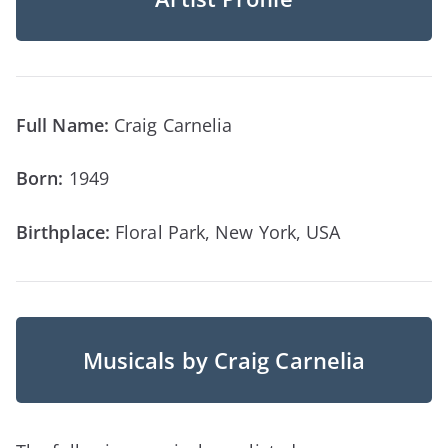
Full Name:
Craig Carnelia
Born:
1949
Birthplace:
Floral Park, New York, USA
Musicals by Craig Carnelia