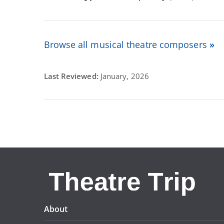
Browse all musical theatre composers
»
Last Reviewed:
January, 2026
About