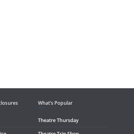
closures
What’s Popular
Theatre Thursday
ice
Theatre Trip Shop