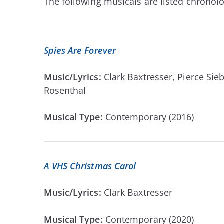
The following musicals are listed chronolog
Spies Are Forever
Music/Lyrics:
Clark Baxtresser, Pierce Si
Rosenthal
Musical Type:
Contemporary (2016)
A VHS Christmas Carol
Music/Lyrics:
Clark Baxtresser
Musical Type:
Contemporary (2020)