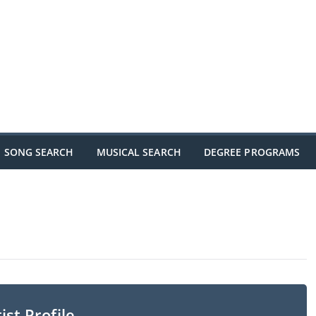
SONG SEARCH
MUSICAL SEARCH
DEGREE PROGRAMS
ist Profile