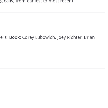
ically, from earliest to most recent.
ebers
Book:
Corey Lubowich, Joey Richter, Brian