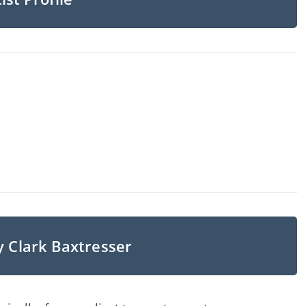
y Clark Baxtresser