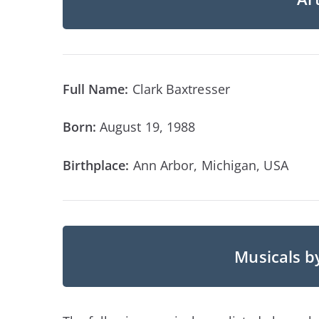
Full Name:
Clark Baxtresser
Born:
August 19, 1988
Birthplace:
Ann Arbor, Michigan, USA
Musicals b