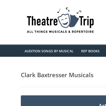
Skip
to
content
AUDITION SONGS BY MUSICAL
REP BOOKS
Clark Baxtresser Musicals
Art