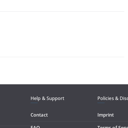
Help & Support
Policies & Dis
Contact
Imprint
FAQ
Terms of Serv