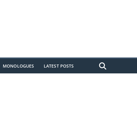
MONOLOGUES
LATEST POSTS