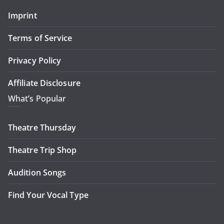
Imprint
Terms of Service
Privacy Policy
Affiliate Disclosure
What’s Popular
Theatre Thursday
Theatre Trip Shop
Audition Songs
Find Your Vocal Type