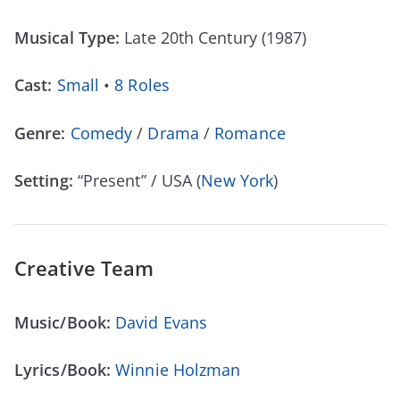
Musical Type:
Late 20th Century (1987)
Cast:
Small
•
8 Roles
Genre:
Comedy
/
Drama
/
Romance
Setting:
“Present” / USA (
New York
)
Creative Team
Music/Book:
David Evans
Lyrics/Book:
Winnie Holzman