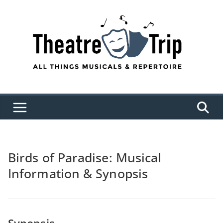
Skip
to
content
Birds of Paradise: Musical
Information & Synopsis