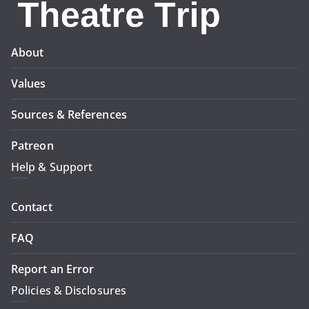
About
Values
Sources & References
Patreon
Help & Support
Contact
FAQ
Report an Error
Policies & Disclosures