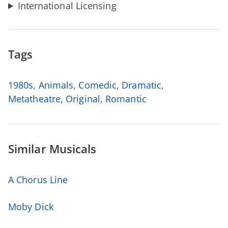
International Licensing
Tags
1980s
,
Animals
,
Comedic
,
Dramatic
,
Metatheatre
,
Original
,
Romantic
Similar Musicals
A Chorus Line
Moby Dick