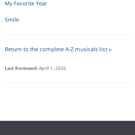
My Favorite Year
Smile
Return to the complete A-Z musicals list »
Last Reviewed:
April 1, 2026