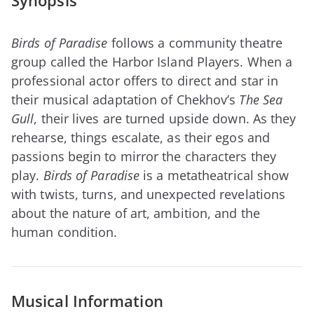
Synopsis
Birds of Paradise
follows a community theatre
group called the Harbor Island Players. When a
professional actor offers to direct and star in
their musical adaptation of Chekhov’s
The Sea
Gull
, their lives are turned upside down. As they
rehearse, things escalate, as their egos and
passions begin to mirror the characters they
play.
Birds of Paradise
is a metatheatrical show
with twists, turns, and unexpected revelations
about the nature of art, ambition, and the
human condition.
Musical Information