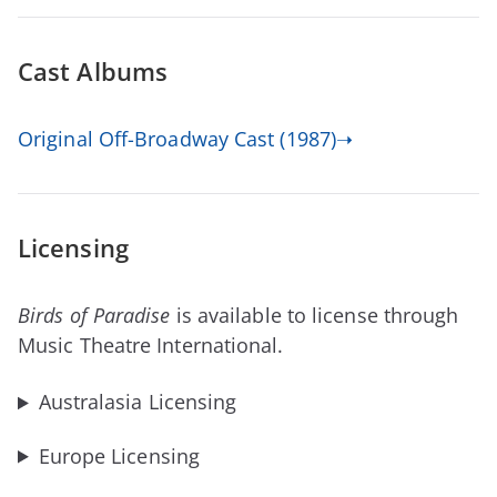
Cast Albums
Original Off-Broadway Cast (1987)➝
Licensing
Birds of Paradise
is available to license through
Music Theatre International.
Australasia Licensing
Europe Licensing