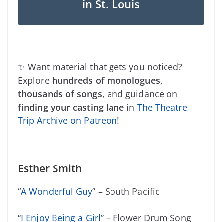
in St. Louis
✨ Want material that gets you noticed?
Explore
hundreds of monologues
,
thousands of songs
, and guidance on
finding your casting lane
in
The Theatre
Trip Archive on Patreon
!
Esther Smith
“
A Wonderful Guy
” – South Pacific
“
I Enjoy Being a Girl
” – Flower Drum Song