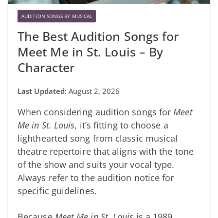
AUDITION SONGS BY MUSICAL
The Best Audition Songs for
Meet Me in St. Louis – By
Character
August 2, 2026
When considering audition songs for
Meet
Me in St. Louis
, it’s fitting to choose a
lighthearted song from classic musical
theatre repertoire that aligns with the tone
of the show and suits your vocal type.
Always refer to the audition notice for
specific guidelines.
Because
Meet Me in St. Louis
is a 1989