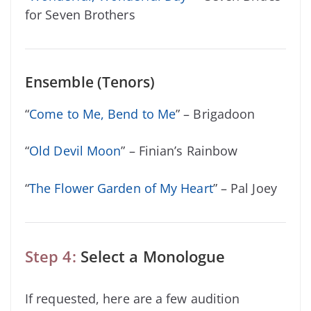
for Seven Brothers
Ensemble (Tenors)
“
Come to Me, Bend to Me
” – Brigadoon
“
Old Devil Moon
” – Finian’s Rainbow
“
The Flower Garden of My Heart
” – Pal Joey
Step 4:
Select a Monologue
If requested, here are a few audition