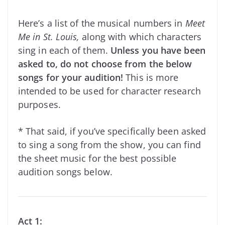
Here’s a list of the musical numbers in
Meet
Me in St. Louis,
along with which characters
sing in each of them.
Unless you have been
asked to, do not choose from the below
songs for your audition!
This is more
intended to be used for character research
purposes.
* That said, if you’ve specifically
been asked
to sing a song from the show, you can find
the sheet music for the best possible
audition songs below.
Act 1: