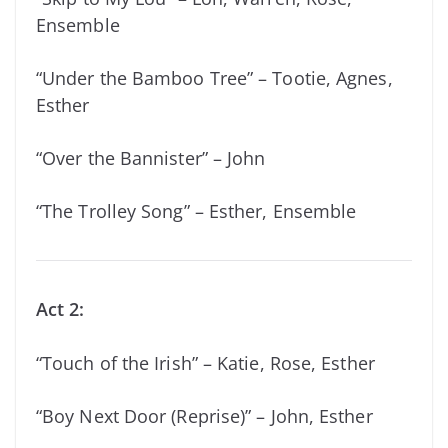
Ensemble
“Under the Bamboo Tree” – Tootie, Agnes,
Esther
“Over the Bannister” – John
“The Trolley Song” – Esther, Ensemble
Act 2:
“Touch of the Irish” – Katie, Rose, Esther
“Boy Next Door (Reprise)” – John, Esther