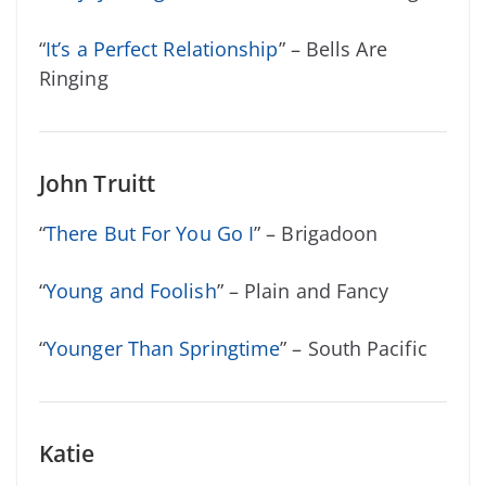
“
It’s a Perfect Relationship
” – Bells Are
Ringing
John Truitt
“
There But For You Go I
” – Brigadoon
“
Young and Foolish
” – Plain and Fancy
“
Younger Than Springtime
” – South Pacific
Katie