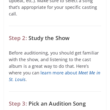
upbeat, etc.). Make sure to select a song
that’s appropriate for your specific casting
call.
Step 2:
Study the Show
Before auditioning, you should get familiar
with the show, and listening to the cast
album is a great way to do that. Here’s
where you can
learn more about
Meet Me in
St. Louis
.
Step 3:
Pick an Audition Song