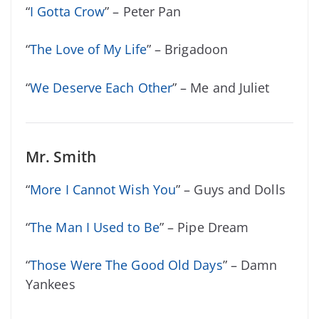
“
I Gotta Crow
” – Peter Pan
“
The Love of My Life
” – Brigadoon
“
We Deserve Each Other
” – Me and Juliet
Mr. Smith
“
More I Cannot Wish You
” – Guys and Dolls
“
The Man I Used to Be
” – Pipe Dream
“
Those Were The Good Old Days
” – Damn
Yankees