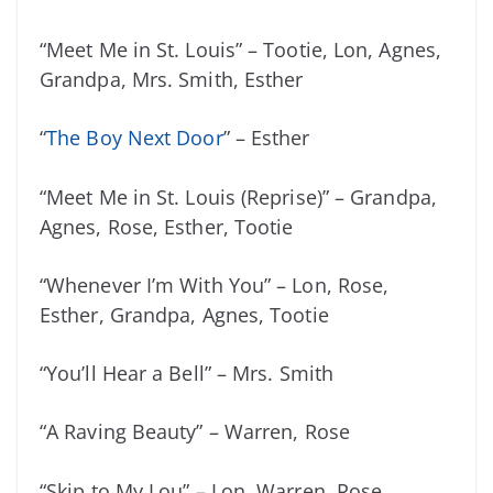
“Meet Me in St. Louis” – Tootie, Lon, Agnes,
Grandpa, Mrs. Smith, Esther
“
The Boy Next Door
” – Esther
“Meet Me in St. Louis (Reprise)” – Grandpa,
Agnes, Rose, Esther, Tootie
“Whenever I’m With You” – Lon, Rose,
Esther, Grandpa, Agnes, Tootie
“You’ll Hear a Bell” – Mrs. Smith
“A Raving Beauty” – Warren, Rose
“Skip to My Lou” – Lon, Warren, Rose,