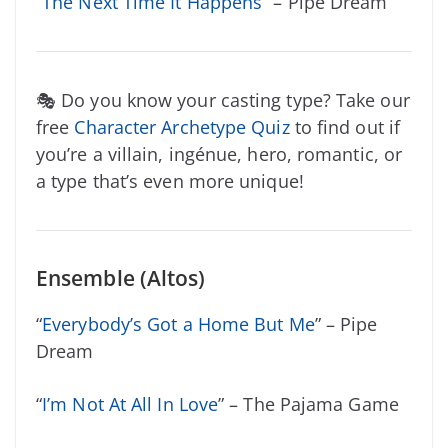
“
The Next Time It Happens
” – Pipe Dream
🎭 Do you know your casting type? Take our
free
Character Archetype Quiz
to find out if
you’re a villain, ingénue, hero, romantic, or
a type that’s even more unique!
Ensemble (Altos)
“
Everybody’s Got a Home But Me
” – Pipe
Dream
“
I’m Not At All In Love
” – The Pajama Game