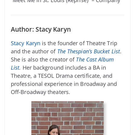
Author: Stacy Karyn
Stacy Karyn
is the founder of Theatre Trip
and the author of
The Thespian’s Bucket List
.
She is also the creator of
The Cast Album
List
.
Her background includes a BA in
Theatre, a TESOL Drama certificate, and
professional experience in Broadway and
Off-Broadway theaters.