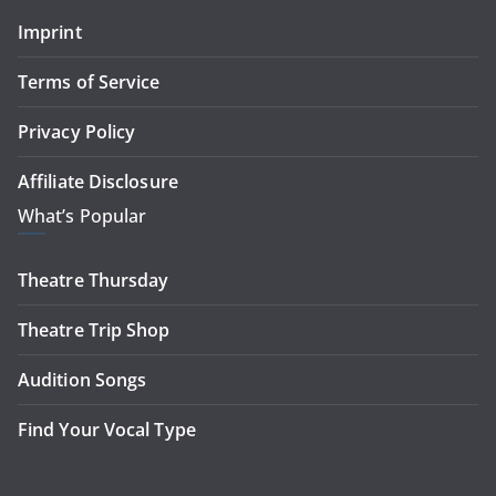
Imprint
Terms of Service
Privacy Policy
Affiliate Disclosure
What’s Popular
Theatre Thursday
Theatre Trip Shop
Audition Songs
Find Your Vocal Type