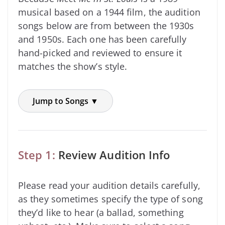
musical based on a 1944 film, the audition
songs below are from between the 1930s
and 1950s. Each one has been carefully
hand-picked and reviewed to ensure it
matches the show’s style.
Jump to Songs ▼
Step 1:
Review Audition Info
Please read your audition details carefully,
as they sometimes specify the type of song
they’d like to hear (a ballad, something