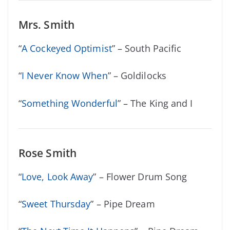
Mrs. Smith
“
A Cockeyed Optimist
” – South Pacific
“
I Never Know When
” – Goldilocks
“
Something Wonderful
” – The King and I
Rose Smith
“
Love, Look Away
” – Flower Drum Song
“
Sweet Thursday
” – Pipe Dream