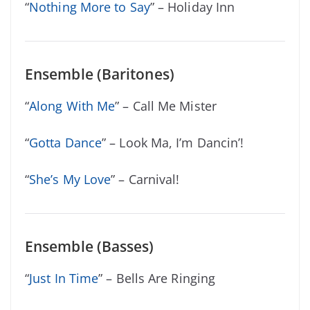
“
Nothing More to Say
” – Holiday Inn
Ensemble (Baritones)
“
Along With Me
” – Call Me Mister
“
Gotta Dance
” – Look Ma, I’m Dancin’!
“
She’s My Love
” – Carnival!
Ensemble (Basses)
“
Just In Time
” – Bells Are Ringing