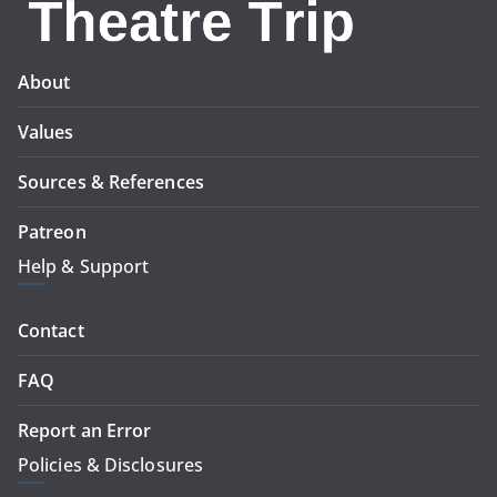
About
Values
Sources & References
Patreon
Help & Support
Contact
FAQ
Report an Error
Policies & Disclosures