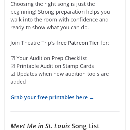
Choosing the right song is just the
beginning! Strong preparation helps you
walk into the room with confidence and
ready to show what you can do.
Join Theatre Trip’s
free Patreon Tier
for:
☑ Your Audition Prep Checklist
☑ Printable Audition Stamp Cards
☑ Updates when new audition tools are
added
Grab your free printables here →
Meet Me in St. Louis
Song List