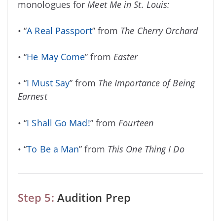
monologues for
Meet Me in St. Louis:
• “
A Real Passport
” from
The Cherry Orchard
• “
He May Come
” from
Easter
• “
I Must Say
” from
The Importance of Being
Earnest
• “
I Shall Go Mad!
” from
Fourteen
• “
To Be a Man
” from
This One Thing I Do
Step 5:
Audition Prep