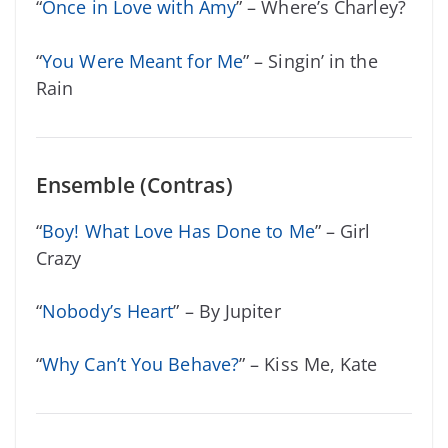
“
Once in Love with Amy
” – Where’s Charley?
“
You Were Meant for Me
” – Singin’ in the
Rain
Ensemble (Contras)
“
Boy! What Love Has Done to Me
” – Girl
Crazy
“
Nobody’s Heart
” – By Jupiter
“
Why Can’t You Behave?
” – Kiss Me, Kate