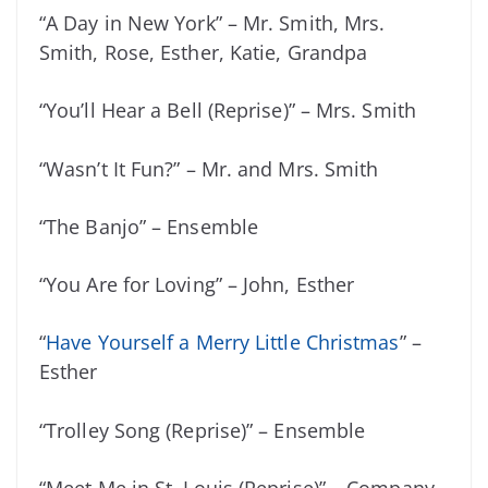
“A Day in New York” – Mr. Smith, Mrs.
Smith, Rose, Esther, Katie, Grandpa
“You’ll Hear a Bell (Reprise)” – Mrs. Smith
“Wasn’t It Fun?” – Mr. and Mrs. Smith
“The Banjo” – Ensemble
“You Are for Loving” – John, Esther
“
Have Yourself a Merry Little Christmas
” –
Esther
“Trolley Song (Reprise)” – Ensemble
“Meet Me in St. Louis (Reprise)” – Company