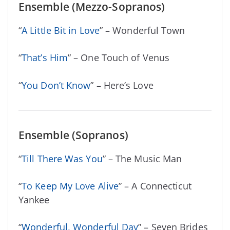
Ensemble (Mezzo-Sopranos)
“
A Little Bit in Love
” – Wonderful Town
“
That’s Him
” – One Touch of Venus
“
You Don’t Know
” – Here’s Love
Ensemble (Sopranos)
“
Till There Was You
” – The Music Man
“
To Keep My Love Alive
” – A Connecticut
Yankee
“
Wonderful, Wonderful Day
” – Seven Brides