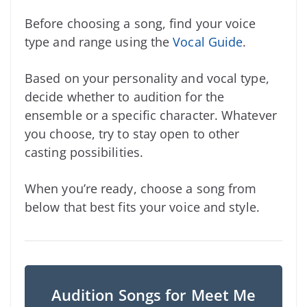
Before choosing a song, find your voice
type and range using the
Vocal Guide
.
Based on your personality and vocal type,
decide whether to audition for the
ensemble or a specific character. Whatever
you choose, try to stay open to other
casting possibilities.
When you’re ready, choose a song from
below that best fits your voice and style.
Audition Songs for Meet Me