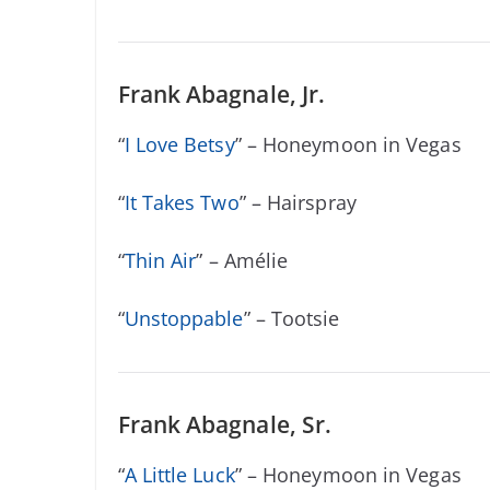
Frank Abagnale, Jr.
“
I Love Betsy
” – Honeymoon in Vegas
“
It Takes Two
” – Hairspray
“
Thin Air
” – Amélie
“
Unstoppable
” – Tootsie
Frank Abagnale, Sr.
“
A Little Luck
” – Honeymoon in Vegas