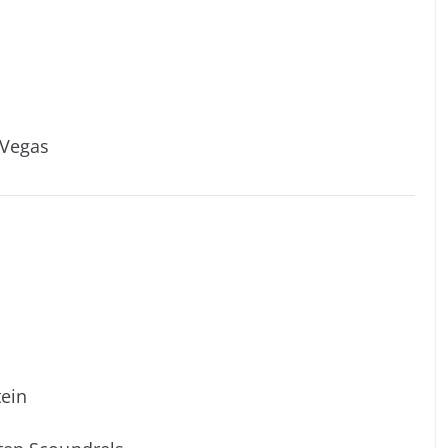
 Vegas
tein