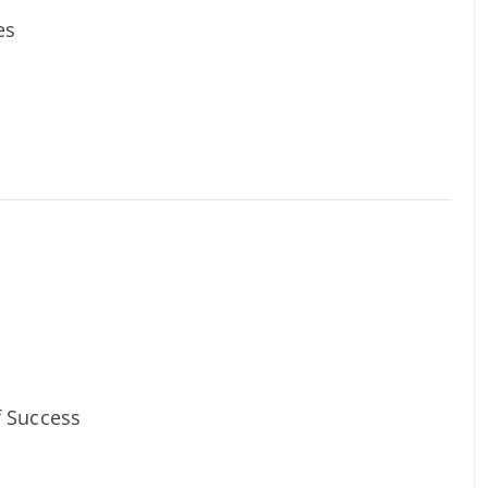
es
f Success