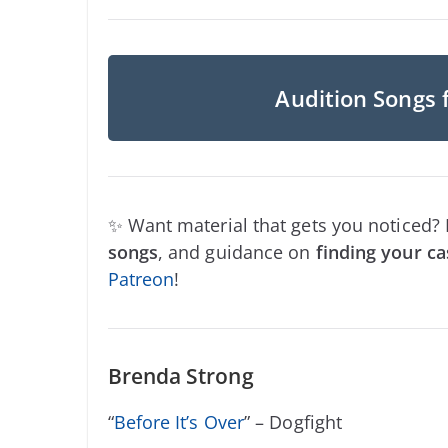
Audition Songs 
✨ Want material that gets you noticed?
songs
, and guidance on
finding your ca
Patreon
!
Brenda Strong
“
Before It’s Over
” – Dogfight