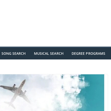
SONG SEARCH
MUSICAL SEARCH
DEGREE PROGRAMS