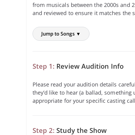
from musicals between the 2000s and 2
and reviewed to ensure it matches the s
Jump to Songs ▼
Step 1:
Review Audition Info
Please read your audition details carefu
they’d like to hear (a ballad, something 
appropriate for your specific casting call
Step 2:
Study the Show