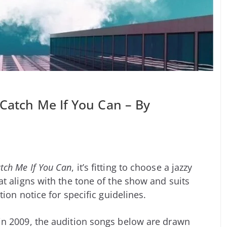
 Catch Me If You Can – By
tch Me If You Can
, it’s fitting to choose a jazzy
t aligns with the tone of the show and suits
tion notice for specific guidelines.
n 2009, the audition songs below are drawn