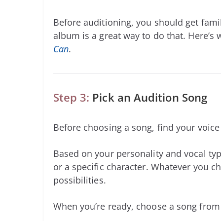
Before auditioning, you should get famil
album is a great way to do that. Here’s
Can
.
Step 3:
Pick an Audition Song
Before choosing a song, find your voic
Based on your personality and vocal typ
or a specific character. Whatever you ch
possibilities.
When you’re ready, choose a song from b