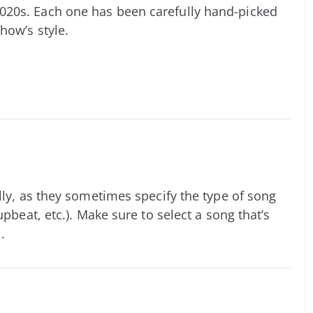
020s. Each one has been carefully hand-picked
how’s style.
lly, as they sometimes specify the type of song
upbeat, etc.). Make sure to select a song that’s
.