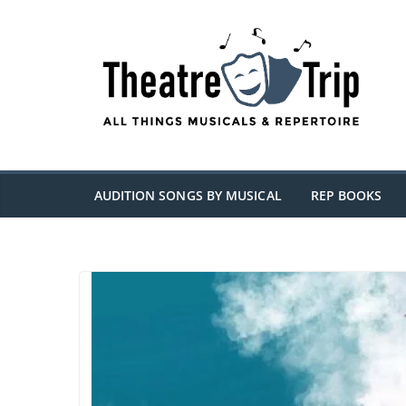
Skip
to
content
AUDITION SONGS BY MUSICAL
REP BOOKS