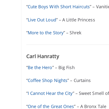
“
Cute Boys With Short Haircuts
” – Vaniti
“
Live Out Loud
” – A Little Princess
“
More to the Story
” – Shrek
Carl Hanratty
“
Be the Hero
” – Big Fish
“
Coffee Shop Nights
” – Curtains
“
I Cannot Hear the City
” – Sweet Smell o
“
One of the Great Ones
” – A Bronx Tale