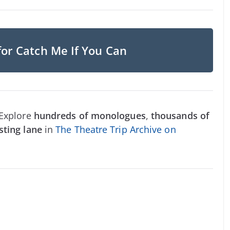
for Catch Me If You Can
 Explore
hundreds of monologues
,
thousands of
sting lane
in
The Theatre Trip Archive on