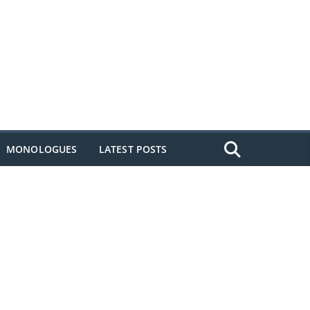
MONOLOGUES
LATEST POSTS