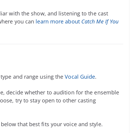
iar with the show, and listening to the cast
 where you can
learn more about
Catch Me If You
e type and range using the
Vocal Guide
.
e, decide whether to audition for the ensemble
oose, try to stay open to other casting
elow that best fits your voice and style.