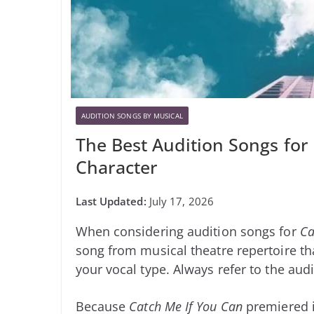
AUDITION SONGS BY MUSICAL
The Best Audition Songs for
Character
July 17, 2026
When considering audition songs for
Ca
song from musical theatre repertoire tha
your vocal type. Always refer to the audi
Because
Catch Me If You Can
premiered i