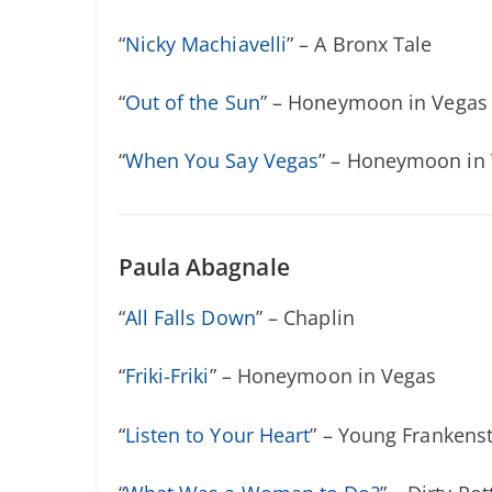
“
Nicky Machiavelli
” – A Bronx Tale
“
Out of the Sun
” – Honeymoon in Vegas
“
When You Say Vegas
” – Honeymoon in
Paula Abagnale
“
All Falls Down
” – Chaplin
“
Friki-Friki
” – Honeymoon in Vegas
“
Listen to Your Heart
” – Young Frankens