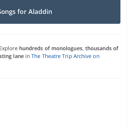
Songs for Aladdin
 Explore
hundreds of monologues
,
thousands of
sting lane
in
The Theatre Trip Archive on