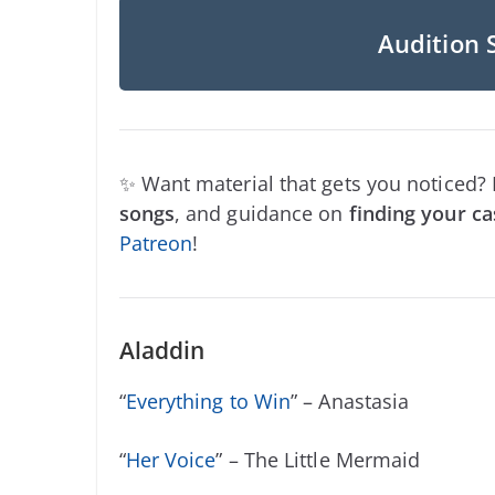
Audition 
✨ Want material that gets you noticed?
songs
, and guidance on
finding your ca
Patreon
!
Aladdin
“
Everything to Win
” – Anastasia
“
Her Voice
” – The Little Mermaid