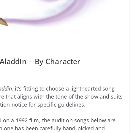
 Aladdin – By Character
addin,
it’s fitting to choose a lighthearted song
e that aligns with the tone of the show and suits
tion notice for specific guidelines.
 on a 1992 film, the audition songs below are
h one has been carefully hand-picked and