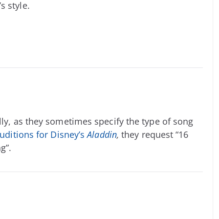
s style.
lly, as they sometimes specify the type of song
uditions for Disney’s
Aladdin
,
they request “16
g”.