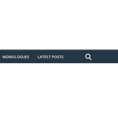
MONOLOGUES
LATEST POSTS