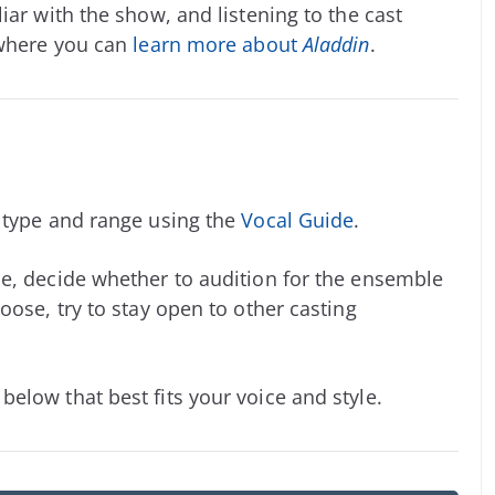
iar with the show, and listening to the cast
 where you can
learn more about
Aladdin
.
e type and range using the
Vocal Guide
.
e, decide whether to audition for the ensemble
oose, try to stay open to other casting
elow that best fits your voice and style.