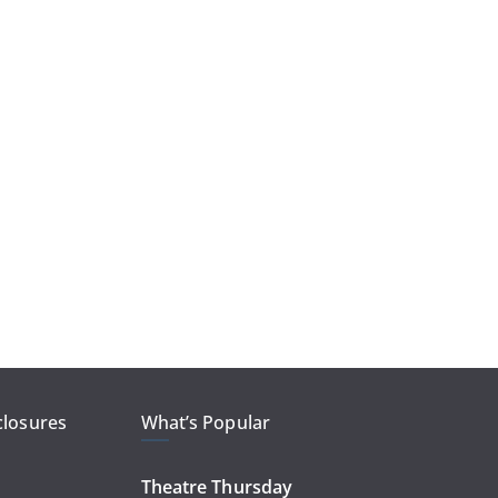
closures
What’s Popular
Theatre Thursday