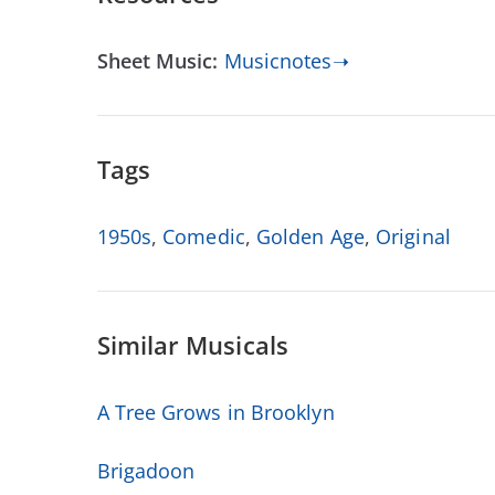
Sheet Music:
Musicnotes➝
Tags
1950s
,
Comedic
,
Golden Age
,
Original
Similar Musicals
A Tree Grows in Brooklyn
Brigadoon