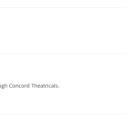
ough Concord Theatricals.