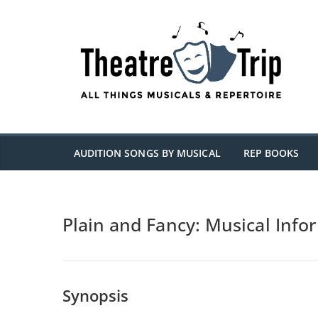
Skip
to
content
AUDITION SONGS BY MUSICAL
REP BOOKS
Plain and Fancy: Musical Info
Synopsis