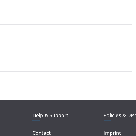
Help & Support
Policies & Dis
Contact
Imprint