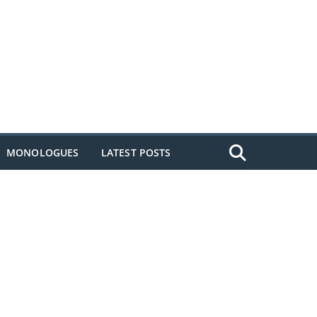
MONOLOGUES
LATEST POSTS