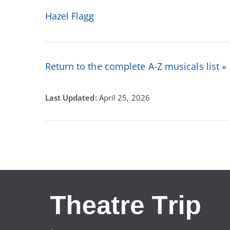
Hazel Flagg
Return to the complete A-Z musicals list »
April 25, 2026