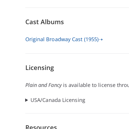
Cast Albums
Original Broadway Cast (1955)➝
Licensing
Plain and Fancy
is available to license thr
USA/Canada Licensing
Resources