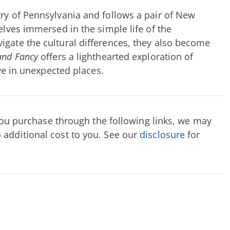
ry of Pennsylvania and follows a pair of New
elves immersed in the simple life of the
igate the cultural differences, they also become
and Fancy
offers a lighthearted exploration of
ove in unexpected places.
f you purchase through the following links, we may
 additional cost to you. See our
disclosure
for