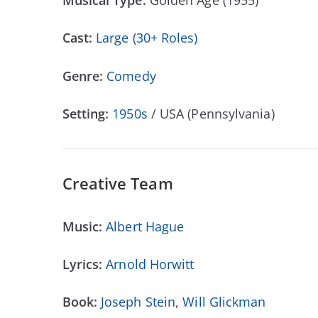
Musical Type:
Golden Age (1955)
Cast:
Large (30+ Roles)
Genre:
Comedy
Setting:
1950s
/ USA (Pennsylvania)
Creative Team
Music:
Albert Hague
Lyrics:
Arnold Horwitt
Book:
Joseph Stein
,
Will Glickman