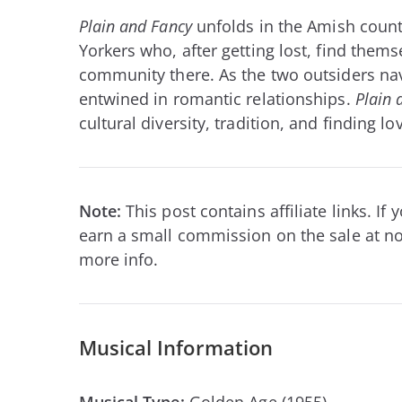
Plain and Fancy
unfolds in the Amish count
Yorkers who, after getting lost, find thems
community there. As the two outsiders nav
entwined in romantic relationships.
Plain 
cultural diversity, tradition, and finding l
Note:
This post contains affiliate links. I
earn a small commission on the sale at no
more info.
Musical Information