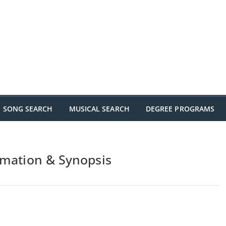
SONG SEARCH
MUSICAL SEARCH
DEGREE PROGRAMS
rmation & Synopsis