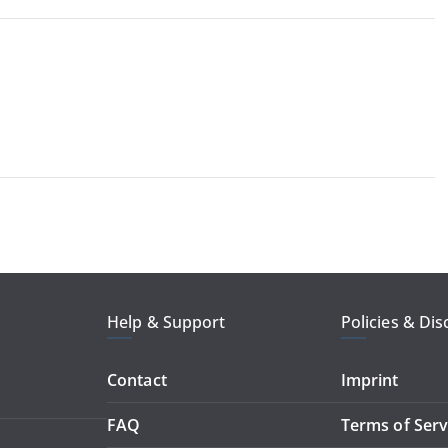
Help & Support
Policies & Dis
Contact
Imprint
FAQ
Terms of Serv