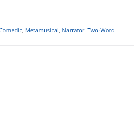
Comedic
,
Metamusical
,
Narrator
,
Two-Word