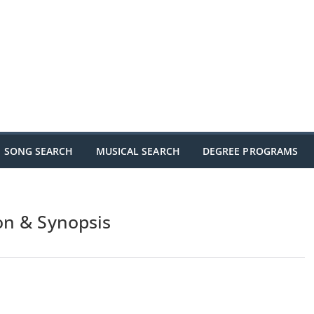
SONG SEARCH
MUSICAL SEARCH
DEGREE PROGRAMS
on & Synopsis