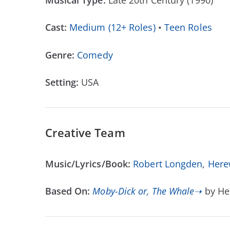
Musical Type:
Late 20th Century (1990)
Cast:
Medium (12+ Roles)
•
Teen Roles
Genre:
Comedy
Setting:
USA
Creative Team
Music/Lyrics/Book:
Robert Longden
,
Here
Based On:
Moby-Dick or, The Whale➝
by He