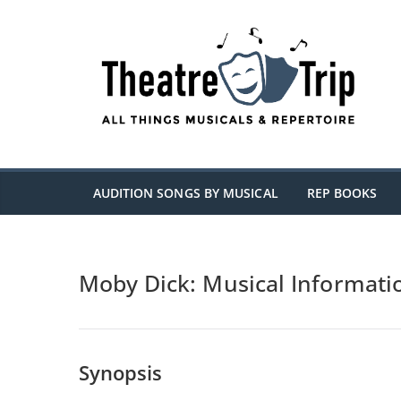
Skip
to
content
AUDITION SONGS BY MUSICAL
REP BOOKS
Moby Dick: Musical Informati
Synopsis