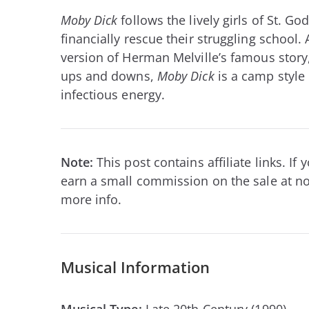
Moby Dick
follows the lively girls of St. G
financially rescue their struggling school.
version of Herman Melville’s famous story,
ups and downs,
Moby Dick
is a camp style
infectious energy.
Note:
This post contains affiliate links. I
earn a small commission on the sale at no
more info.
Musical Information