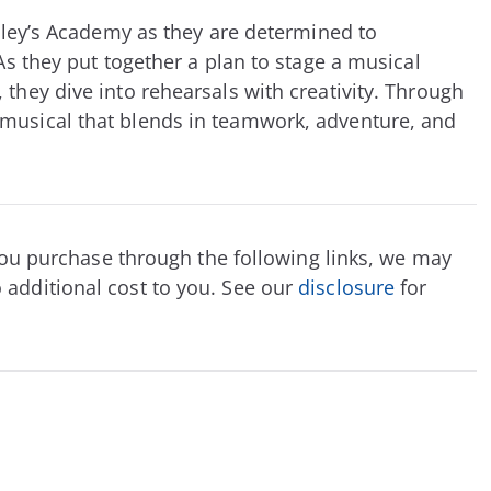
odley’s Academy as they are determined to
 As they put together a plan to stage a musical
 they dive into rehearsals with creativity. Through
 musical that blends in teamwork, adventure, and
f you purchase through the following links, we may
 additional cost to you. See our
disclosure
for