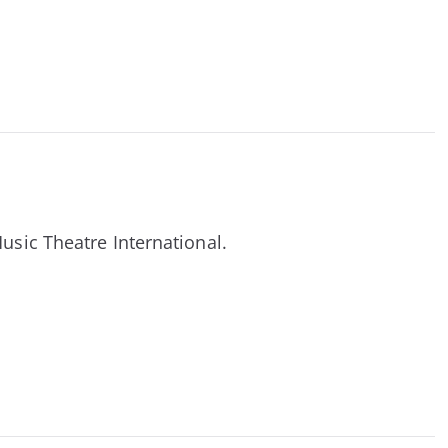
Music Theatre International.