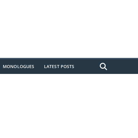
MONOLOGUES
LATEST POSTS