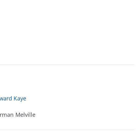
ward Kaye
rman Melville