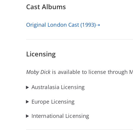
Cast Albums
Original London Cast (1993)➝
Licensing
Moby Dick
is available to license through 
Australasia Licensing
Europe Licensing
International Licensing