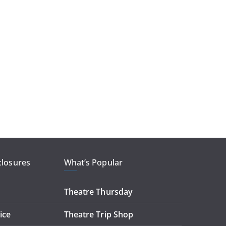
closures
What’s Popular
Theatre Thursday
ice
Theatre Trip Shop