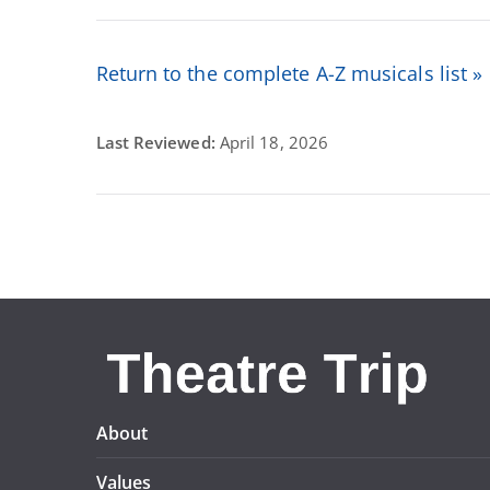
Return to the complete A-Z musicals list »
Last Reviewed:
April 18, 2026
About
Values