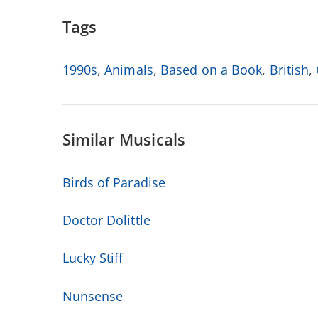
Tags
1990s
,
Animals
,
Based on a Book
,
British
,
Similar Musicals
Birds of Paradise
Doctor Dolittle
Lucky Stiff
Nunsense